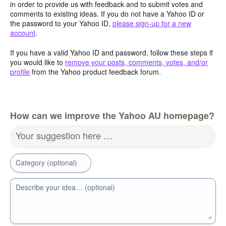
in order to provide us with feedback and to submit votes and
comments to existing ideas. If you do not have a Yahoo ID or
the password to your Yahoo ID,
please sign-up for a new
account
.
If you have a valid Yahoo ID and password, follow these steps if
you would like to
remove your posts, comments, votes, and/or
profile
from the Yahoo product feedback forum.
How can we improve the Yahoo AU homepage?
Your suggestion here …
Category (optional)
Describe your idea… (optional)