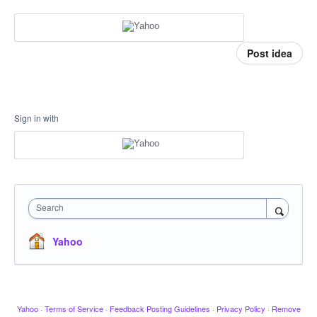
Post idea
Sign in with
Search
Yahoo
Yahoo
·
Terms of Service
·
Feedback Posting Guidelines
·
Privacy Policy
·
Remove