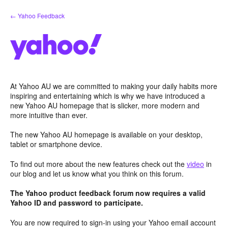
Skip
← Yahoo Feedback
to
content
At Yahoo AU we are committed to making your daily habits more
inspiring and entertaining which is why we have introduced a
new Yahoo AU homepage that is slicker, more modern and
more intuitive than ever.
The new Yahoo AU homepage is available on your desktop,
tablet or smartphone device.
To find out more about the new features check out the
video
in
our blog and let us know what you think on this forum.
The Yahoo product feedback forum now requires a valid
Yahoo ID and password to participate.
You are now required to sign-in using your Yahoo email account