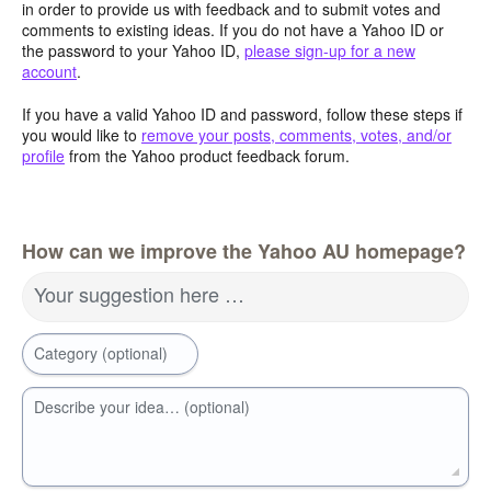
in order to provide us with feedback and to submit votes and
comments to existing ideas. If you do not have a Yahoo ID or
the password to your Yahoo ID,
please sign-up for a new
account
.
If you have a valid Yahoo ID and password, follow these steps if
you would like to
remove your posts, comments, votes, and/or
profile
from the Yahoo product feedback forum.
How can we improve the Yahoo AU homepage?
Your suggestion here …
Category (optional)
Describe your idea… (optional)