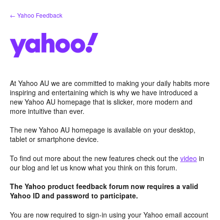
Skip
← Yahoo Feedback
to
content
At Yahoo AU we are committed to making your daily habits more
inspiring and entertaining which is why we have introduced a
new Yahoo AU homepage that is slicker, more modern and
more intuitive than ever.
The new Yahoo AU homepage is available on your desktop,
tablet or smartphone device.
To find out more about the new features check out the
video
in
our blog and let us know what you think on this forum.
The Yahoo product feedback forum now requires a valid
Yahoo ID and password to participate.
You are now required to sign-in using your Yahoo email account