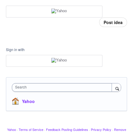
Post idea
Sign in with
Search
Yahoo
Yahoo
·
Terms of Service
·
Feedback Posting Guidelines
·
Privacy Policy
·
Remove