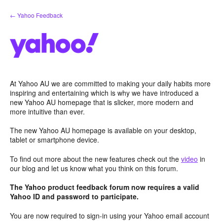
Skip
← Yahoo Feedback
to
content
At Yahoo AU we are committed to making your daily habits more
inspiring and entertaining which is why we have introduced a
new Yahoo AU homepage that is slicker, more modern and
more intuitive than ever.
The new Yahoo AU homepage is available on your desktop,
tablet or smartphone device.
To find out more about the new features check out the
video
in
our blog and let us know what you think on this forum.
The Yahoo product feedback forum now requires a valid
Yahoo ID and password to participate.
You are now required to sign-in using your Yahoo email account