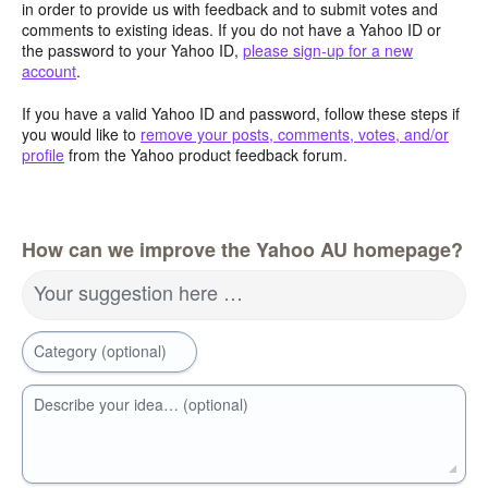
in order to provide us with feedback and to submit votes and
comments to existing ideas. If you do not have a Yahoo ID or
the password to your Yahoo ID,
please sign-up for a new
account
.
If you have a valid Yahoo ID and password, follow these steps if
you would like to
remove your posts, comments, votes, and/or
profile
from the Yahoo product feedback forum.
How can we improve the Yahoo AU homepage?
Your suggestion here …
Category (optional)
Describe your idea… (optional)