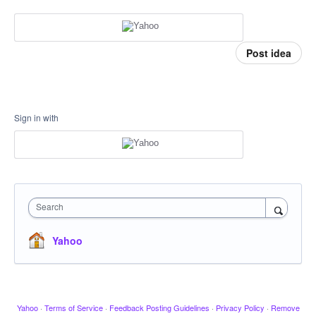
Post idea
Sign in with
Search
Yahoo
Yahoo
·
Terms of Service
·
Feedback Posting Guidelines
·
Privacy Policy
·
Remove