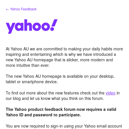
Skip
← Yahoo Feedback
to
content
At Yahoo AU we are committed to making your daily habits more
inspiring and entertaining which is why we have introduced a
new Yahoo AU homepage that is slicker, more modern and
more intuitive than ever.
The new Yahoo AU homepage is available on your desktop,
tablet or smartphone device.
To find out more about the new features check out the
video
in
our blog and let us know what you think on this forum.
The Yahoo product feedback forum now requires a valid
Yahoo ID and password to participate.
You are now required to sign-in using your Yahoo email account