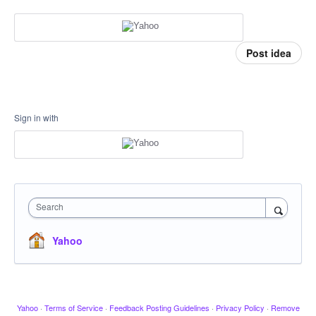
Post idea
Sign in with
Search
Yahoo
Yahoo
·
Terms of Service
·
Feedback Posting Guidelines
·
Privacy Policy
·
Remove