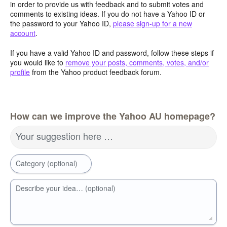
in order to provide us with feedback and to submit votes and
comments to existing ideas. If you do not have a Yahoo ID or
the password to your Yahoo ID,
please sign-up for a new
account
.
If you have a valid Yahoo ID and password, follow these steps if
you would like to
remove your posts, comments, votes, and/or
profile
from the Yahoo product feedback forum.
How can we improve the Yahoo AU homepage?
Your suggestion here …
Category (optional)
Describe your idea… (optional)