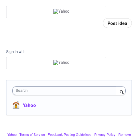
Post idea
Sign in with
Search
Yahoo
Yahoo
·
Terms of Service
·
Feedback Posting Guidelines
·
Privacy Policy
·
Remove