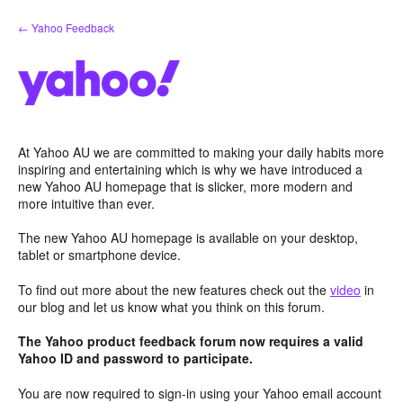
Skip
← Yahoo Feedback
to
content
At Yahoo AU we are committed to making your daily habits more
inspiring and entertaining which is why we have introduced a
new Yahoo AU homepage that is slicker, more modern and
more intuitive than ever.
The new Yahoo AU homepage is available on your desktop,
tablet or smartphone device.
To find out more about the new features check out the
video
in
our blog and let us know what you think on this forum.
The Yahoo product feedback forum now requires a valid
Yahoo ID and password to participate.
You are now required to sign-in using your Yahoo email account