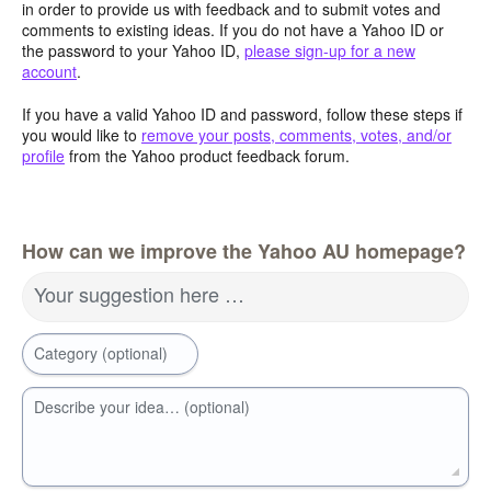
in order to provide us with feedback and to submit votes and
comments to existing ideas. If you do not have a Yahoo ID or
the password to your Yahoo ID,
please sign-up for a new
account
.
If you have a valid Yahoo ID and password, follow these steps if
you would like to
remove your posts, comments, votes, and/or
profile
from the Yahoo product feedback forum.
How can we improve the Yahoo AU homepage?
Your suggestion here …
Category (optional)
Describe your idea… (optional)