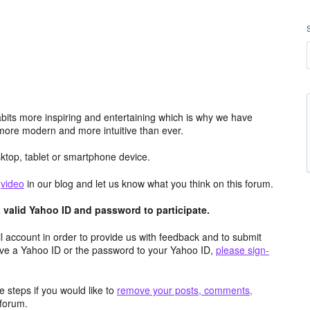
its more inspiring and entertaining which is why we have
more modern and more intuitive than ever.
top, tablet or smartphone device.
e
video
in our blog and let us know what you think on this forum.
valid Yahoo ID and password to participate.
 account in order to provide us with feedback and to submit
ave a Yahoo ID or the password to your Yahoo ID,
please sign-
 steps if you would like to
remove your posts, comments,
forum.