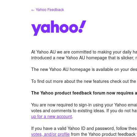
Skip
← Yahoo Feedback
to
content
At Yahoo AU we are committed to making your daily hab
introduced a new Yahoo AU homepage that is slicker, 
The new Yahoo AU homepage is available on your desk
To find out more about the new features check out th
The Yahoo product feedback forum now requires a 
You are now required to sign-in using your Yahoo email
votes and comments to existing ideas. If you do not h
up for a new account
.
If you have a valid Yahoo ID and password, follow these
votes, and/or profile
from the Yahoo product feedback 