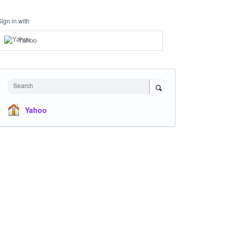
Sign in with
Yahoo
Search
Yahoo