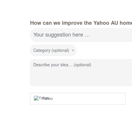
How can we improve the Yahoo AU hom
Your suggestion here …
Category (optional)
Describe your idea… (optional)
Yahoo