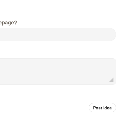
epage?
Post idea