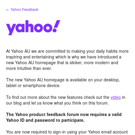
Skip
← Yahoo Feedback
to
content
At Yahoo AU we are committed to making your daily habits more
inspiring and entertaining which is why we have introduced a
new Yahoo AU homepage that is slicker, more modern and
more intuitive than ever.
The new Yahoo AU homepage is available on your desktop,
tablet or smartphone device.
To find out more about the new features check out the
video
in
our blog and let us know what you think on this forum.
The Yahoo product feedback forum now requires a valid
Yahoo ID and password to participate.
You are now required to sign-in using your Yahoo email account