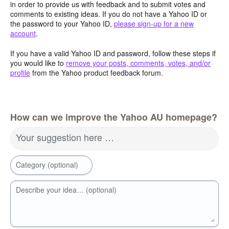
in order to provide us with feedback and to submit votes and
comments to existing ideas. If you do not have a Yahoo ID or
the password to your Yahoo ID,
please sign-up for a new
account
.
If you have a valid Yahoo ID and password, follow these steps if
you would like to
remove your posts, comments, votes, and/or
profile
from the Yahoo product feedback forum.
How can we improve the Yahoo AU homepage?
Your suggestion here …
Category (optional)
Describe your idea… (optional)