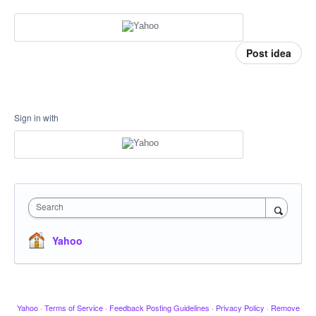
Post idea
Sign in with
Search
Yahoo
Yahoo
·
Terms of Service
·
Feedback Posting Guidelines
·
Privacy Policy
·
Remove