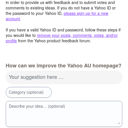
in order to provide us with feedback and to submit votes and
comments to existing ideas. If you do not have a Yahoo ID or
the password to your Yahoo ID,
please sign-up for a new
account
.
If you have a valid Yahoo ID and password, follow these steps if
you would like to
remove your posts, comments, votes, and/or
profile
from the Yahoo product feedback forum.
How can we improve the Yahoo AU homepage?
Your suggestion here …
Category (optional)
Describe your idea… (optional)