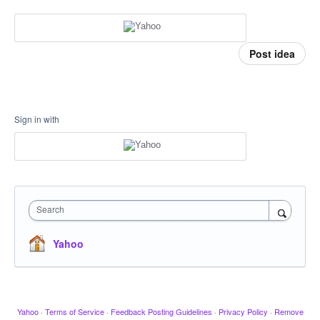
Post idea
Sign in with
Search
Yahoo
Yahoo
·
Terms of Service
·
Feedback Posting Guidelines
·
Privacy Policy
·
Remove