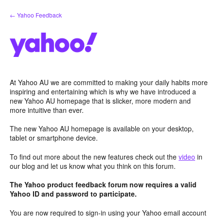
Skip
← Yahoo Feedback
to
content
At Yahoo AU we are committed to making your daily habits more
inspiring and entertaining which is why we have introduced a
new Yahoo AU homepage that is slicker, more modern and
more intuitive than ever.
The new Yahoo AU homepage is available on your desktop,
tablet or smartphone device.
To find out more about the new features check out the
video
in
our blog and let us know what you think on this forum.
The Yahoo product feedback forum now requires a valid
Yahoo ID and password to participate.
You are now required to sign-in using your Yahoo email account