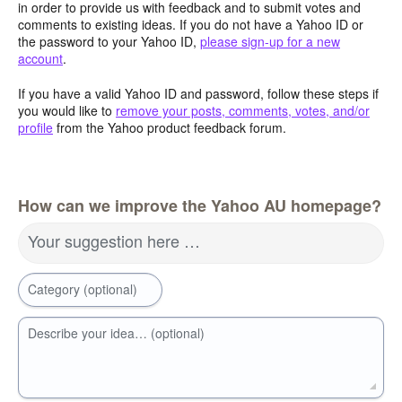
in order to provide us with feedback and to submit votes and
comments to existing ideas. If you do not have a Yahoo ID or
the password to your Yahoo ID,
please sign-up for a new
account
.
If you have a valid Yahoo ID and password, follow these steps if
you would like to
remove your posts, comments, votes, and/or
profile
from the Yahoo product feedback forum.
How can we improve the Yahoo AU homepage?
Your suggestion here …
Category (optional)
Describe your idea… (optional)