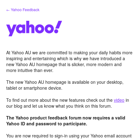
Skip
← Yahoo Feedback
to
content
At Yahoo AU we are committed to making your daily habits more
inspiring and entertaining which is why we have introduced a
new Yahoo AU homepage that is slicker, more modern and
more intuitive than ever.
The new Yahoo AU homepage is available on your desktop,
tablet or smartphone device.
To find out more about the new features check out the
video
in
our blog and let us know what you think on this forum.
The Yahoo product feedback forum now requires a valid
Yahoo ID and password to participate.
You are now required to sign-in using your Yahoo email account