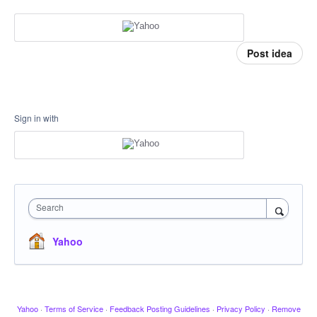
Post idea
Sign in with
Search
Yahoo
Yahoo
·
Terms of Service
·
Feedback Posting Guidelines
·
Privacy Policy
·
Remove