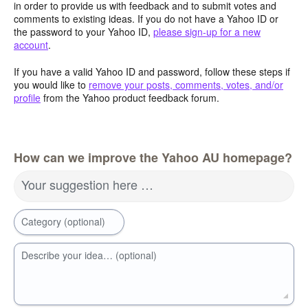
in order to provide us with feedback and to submit votes and
comments to existing ideas. If you do not have a Yahoo ID or
the password to your Yahoo ID,
please sign-up for a new
account
.
If you have a valid Yahoo ID and password, follow these steps if
you would like to
remove your posts, comments, votes, and/or
profile
from the Yahoo product feedback forum.
How can we improve the Yahoo AU homepage?
Your suggestion here …
Category (optional)
Describe your idea… (optional)