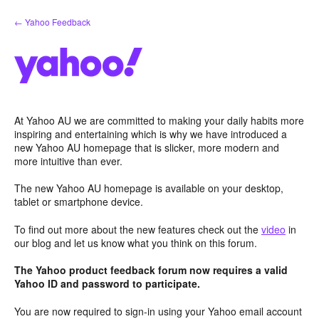
Skip
← Yahoo Feedback
to
content
At Yahoo AU we are committed to making your daily habits more
inspiring and entertaining which is why we have introduced a
new Yahoo AU homepage that is slicker, more modern and
more intuitive than ever.
The new Yahoo AU homepage is available on your desktop,
tablet or smartphone device.
To find out more about the new features check out the
video
in
our blog and let us know what you think on this forum.
The Yahoo product feedback forum now requires a valid
Yahoo ID and password to participate.
You are now required to sign-in using your Yahoo email account