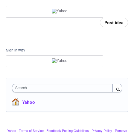
Post idea
Sign in with
Search
Yahoo
Yahoo
·
Terms of Service
·
Feedback Posting Guidelines
·
Privacy Policy
·
Remove