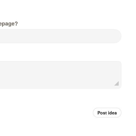
epage?
Post idea