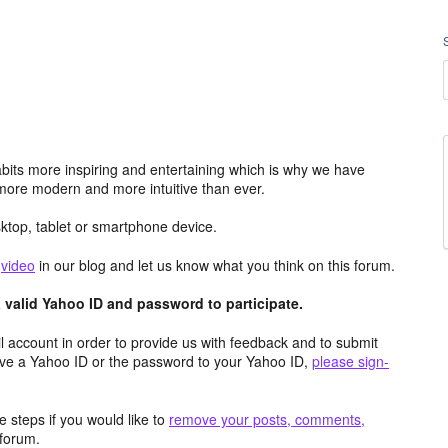
its more inspiring and entertaining which is why we have
more modern and more intuitive than ever.
top, tablet or smartphone device.
e
video
in our blog and let us know what you think on this forum.
valid Yahoo ID and password to participate.
 account in order to provide us with feedback and to submit
ave a Yahoo ID or the password to your Yahoo ID,
please sign-
 steps if you would like to
remove your posts, comments,
forum.