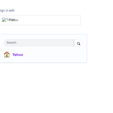
Sign in with
Yahoo
Search
Yahoo