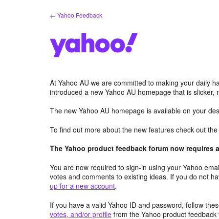
Skip
← Yahoo Feedback
to
content
At Yahoo AU we are committed to making your daily hab
introduced a new Yahoo AU homepage that is slicker, 
The new Yahoo AU homepage is available on your desk
To find out more about the new features check out th
The Yahoo product feedback forum now requires a 
You are now required to sign-in using your Yahoo email
votes and comments to existing ideas. If you do not h
up for a new account
.
If you have a valid Yahoo ID and password, follow these
votes, and/or profile
from the Yahoo product feedback 