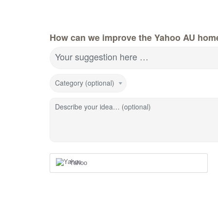
How can we improve the Yahoo AU hom
Your suggestion here …
Category (optional)
Describe your idea… (optional)
Yahoo