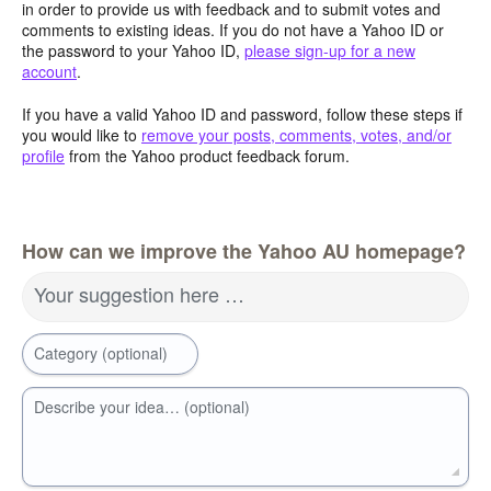
in order to provide us with feedback and to submit votes and
comments to existing ideas. If you do not have a Yahoo ID or
the password to your Yahoo ID,
please sign-up for a new
account
.
If you have a valid Yahoo ID and password, follow these steps if
you would like to
remove your posts, comments, votes, and/or
profile
from the Yahoo product feedback forum.
How can we improve the Yahoo AU homepage?
Your suggestion here …
Category (optional)
Describe your idea… (optional)