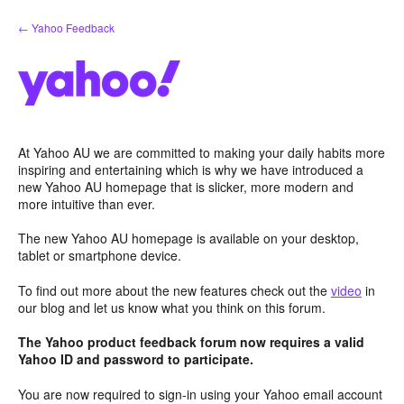
Skip
← Yahoo Feedback
to
content
At Yahoo AU we are committed to making your daily habits more
inspiring and entertaining which is why we have introduced a
new Yahoo AU homepage that is slicker, more modern and
more intuitive than ever.
The new Yahoo AU homepage is available on your desktop,
tablet or smartphone device.
To find out more about the new features check out the
video
in
our blog and let us know what you think on this forum.
The Yahoo product feedback forum now requires a valid
Yahoo ID and password to participate.
You are now required to sign-in using your Yahoo email account