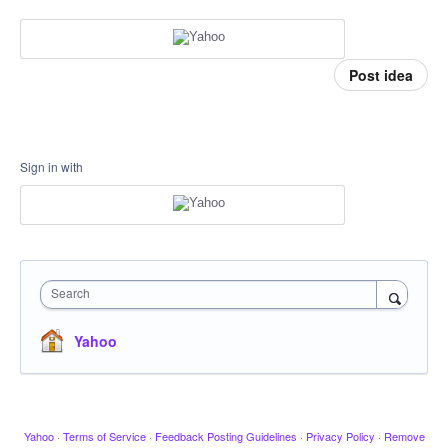
Post idea
Sign in with
Search
Yahoo
Yahoo
·
Terms of Service
·
Feedback Posting Guidelines
·
Privacy Policy
·
Remove