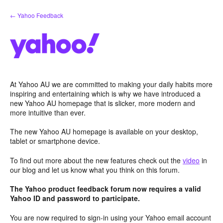
Skip
← Yahoo Feedback
to
content
At Yahoo AU we are committed to making your daily habits more
inspiring and entertaining which is why we have introduced a
new Yahoo AU homepage that is slicker, more modern and
more intuitive than ever.
The new Yahoo AU homepage is available on your desktop,
tablet or smartphone device.
To find out more about the new features check out the
video
in
our blog and let us know what you think on this forum.
The Yahoo product feedback forum now requires a valid
Yahoo ID and password to participate.
You are now required to sign-in using your Yahoo email account