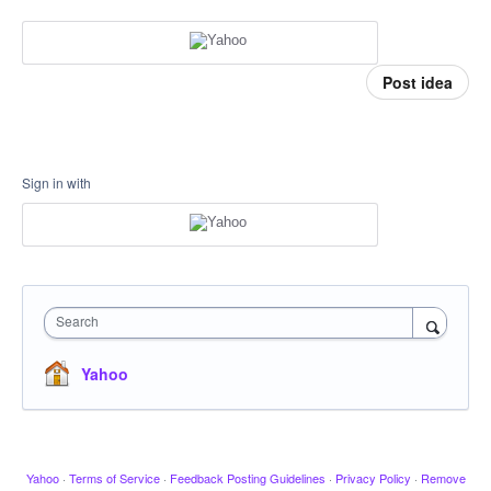
Post idea
Sign in with
Search
Yahoo
Yahoo
·
Terms of Service
·
Feedback Posting Guidelines
·
Privacy Policy
·
Remove