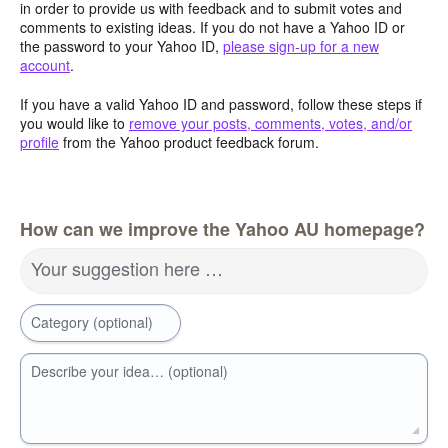
in order to provide us with feedback and to submit votes and
comments to existing ideas. If you do not have a Yahoo ID or
the password to your Yahoo ID,
please sign-up for a new
account
.
If you have a valid Yahoo ID and password, follow these steps if
you would like to
remove your posts, comments, votes, and/or
profile
from the Yahoo product feedback forum.
How can we improve the Yahoo AU homepage?
Your suggestion here …
Category (optional)
Describe your idea… (optional)