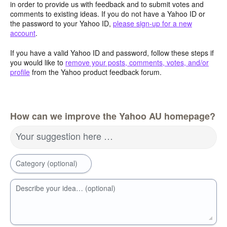
in order to provide us with feedback and to submit votes and
comments to existing ideas. If you do not have a Yahoo ID or
the password to your Yahoo ID,
please sign-up for a new
account
.
If you have a valid Yahoo ID and password, follow these steps if
you would like to
remove your posts, comments, votes, and/or
profile
from the Yahoo product feedback forum.
How can we improve the Yahoo AU homepage?
Your suggestion here …
Category (optional)
Describe your idea… (optional)