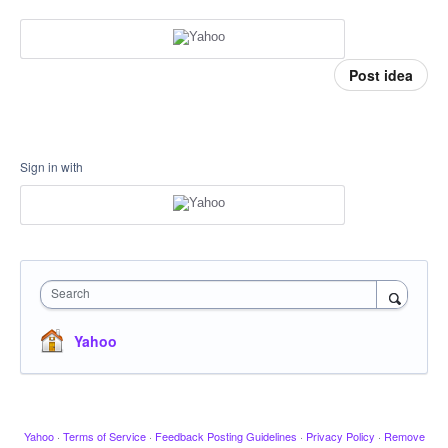
Post idea
Sign in with
Search
Yahoo
Yahoo
·
Terms of Service
·
Feedback Posting Guidelines
·
Privacy Policy
·
Remove