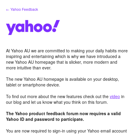
Skip
← Yahoo Feedback
to
content
At Yahoo AU we are committed to making your daily habits more
inspiring and entertaining which is why we have introduced a
new Yahoo AU homepage that is slicker, more modern and
more intuitive than ever.
The new Yahoo AU homepage is available on your desktop,
tablet or smartphone device.
To find out more about the new features check out the
video
in
our blog and let us know what you think on this forum.
The Yahoo product feedback forum now requires a valid
Yahoo ID and password to participate.
You are now required to sign-in using your Yahoo email account