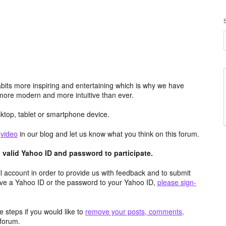
its more inspiring and entertaining which is why we have
more modern and more intuitive than ever.
top, tablet or smartphone device.
e
video
in our blog and let us know what you think on this forum.
valid Yahoo ID and password to participate.
 account in order to provide us with feedback and to submit
ave a Yahoo ID or the password to your Yahoo ID,
please sign-
 steps if you would like to
remove your posts, comments,
forum.