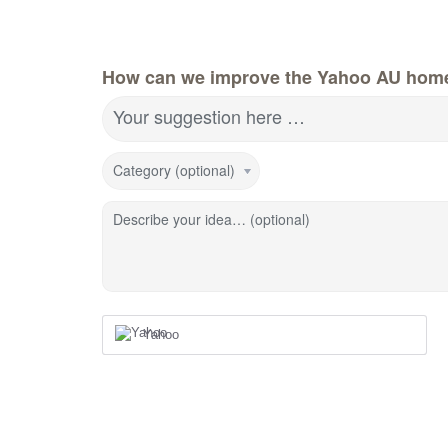
How can we improve the Yahoo AU hom
Your suggestion here …
Category (optional)
Describe your idea… (optional)
Yahoo