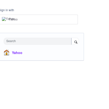
Sign in with
Yahoo
Search
Yahoo