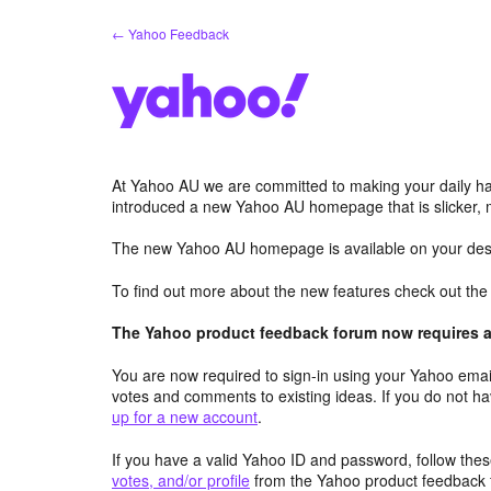
Skip
← Yahoo Feedback
to
content
At Yahoo AU we are committed to making your daily hab
introduced a new Yahoo AU homepage that is slicker, 
The new Yahoo AU homepage is available on your desk
To find out more about the new features check out th
The Yahoo product feedback forum now requires a 
You are now required to sign-in using your Yahoo email
votes and comments to existing ideas. If you do not h
up for a new account
.
If you have a valid Yahoo ID and password, follow these
votes, and/or profile
from the Yahoo product feedback 