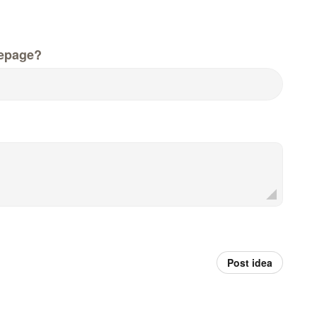
epage?
Post idea