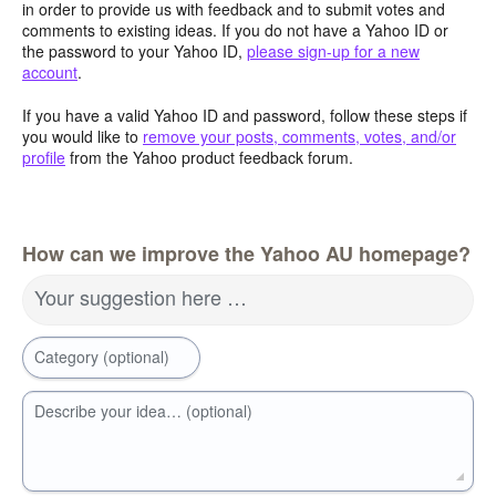
in order to provide us with feedback and to submit votes and
comments to existing ideas. If you do not have a Yahoo ID or
the password to your Yahoo ID,
please sign-up for a new
account
.
If you have a valid Yahoo ID and password, follow these steps if
you would like to
remove your posts, comments, votes, and/or
profile
from the Yahoo product feedback forum.
How can we improve the Yahoo AU homepage?
Your suggestion here …
Category (optional)
Describe your idea… (optional)