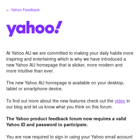
Skip
← Yahoo Feedback
to
content
At Yahoo AU we are committed to making your daily habits more
inspiring and entertaining which is why we have introduced a
new Yahoo AU homepage that is slicker, more modern and
more intuitive than ever.
The new Yahoo AU homepage is available on your desktop,
tablet or smartphone device.
To find out more about the new features check out the
video
in
our blog and let us know what you think on this forum.
The Yahoo product feedback forum now requires a valid
Yahoo ID and password to participate.
You are now required to sign-in using your Yahoo email account