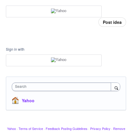
Post idea
Sign in with
Search
Yahoo
Yahoo
·
Terms of Service
·
Feedback Posting Guidelines
·
Privacy Policy
·
Remove