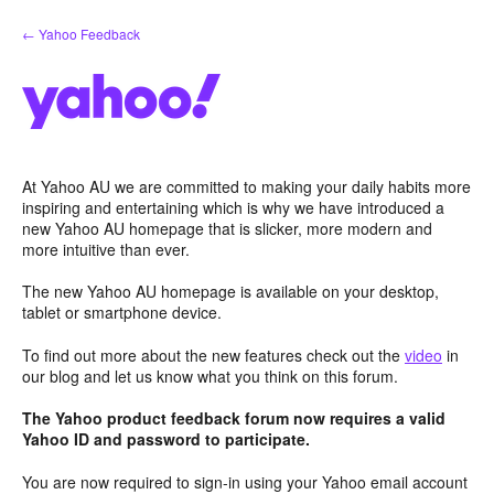
Skip
← Yahoo Feedback
to
content
At Yahoo AU we are committed to making your daily habits more
inspiring and entertaining which is why we have introduced a
new Yahoo AU homepage that is slicker, more modern and
more intuitive than ever.
The new Yahoo AU homepage is available on your desktop,
tablet or smartphone device.
To find out more about the new features check out the
video
in
our blog and let us know what you think on this forum.
The Yahoo product feedback forum now requires a valid
Yahoo ID and password to participate.
You are now required to sign-in using your Yahoo email account