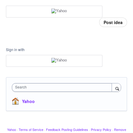
Post idea
Sign in with
Search
Yahoo
Yahoo
·
Terms of Service
·
Feedback Posting Guidelines
·
Privacy Policy
·
Remove