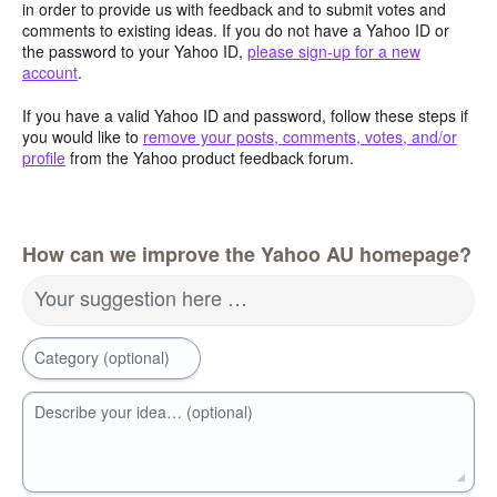
in order to provide us with feedback and to submit votes and
comments to existing ideas. If you do not have a Yahoo ID or
the password to your Yahoo ID,
please sign-up for a new
account
.
If you have a valid Yahoo ID and password, follow these steps if
you would like to
remove your posts, comments, votes, and/or
profile
from the Yahoo product feedback forum.
How can we improve the Yahoo AU homepage?
Your suggestion here …
Category (optional)
Describe your idea… (optional)