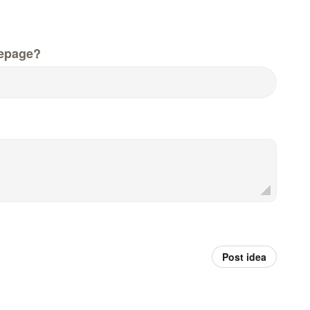
epage?
Post idea