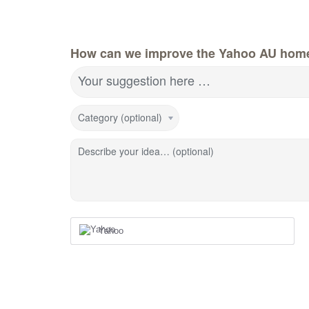
How can we improve the Yahoo AU hom
Your suggestion here …
Category (optional)
Describe your idea… (optional)
Yahoo