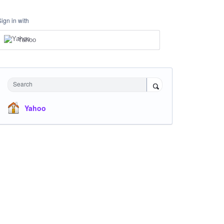
Sign in with
Yahoo
Search
Yahoo