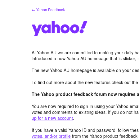
Skip
← Yahoo Feedback
to
content
At Yahoo AU we are committed to making your daily hab
introduced a new Yahoo AU homepage that is slicker, 
The new Yahoo AU homepage is available on your desk
To find out more about the new features check out th
The Yahoo product feedback forum now requires a 
You are now required to sign-in using your Yahoo email
votes and comments to existing ideas. If you do not h
up for a new account
.
If you have a valid Yahoo ID and password, follow these
votes, and/or profile
from the Yahoo product feedback 