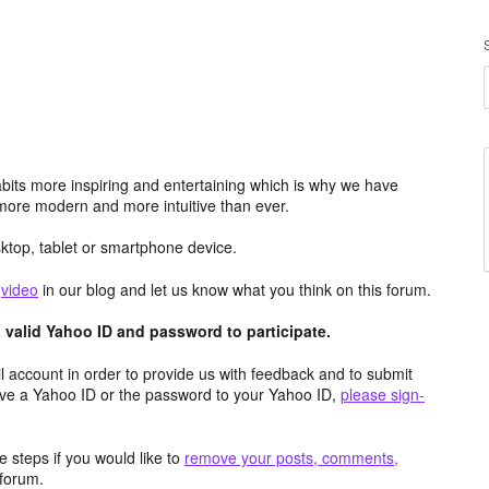
its more inspiring and entertaining which is why we have
more modern and more intuitive than ever.
top, tablet or smartphone device.
e
video
in our blog and let us know what you think on this forum.
valid Yahoo ID and password to participate.
 account in order to provide us with feedback and to submit
ave a Yahoo ID or the password to your Yahoo ID,
please sign-
 steps if you would like to
remove your posts, comments,
forum.