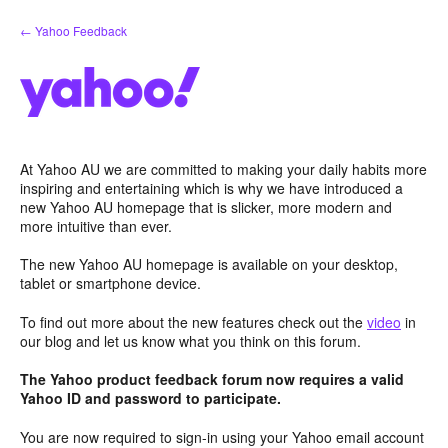
Skip
← Yahoo Feedback
to
content
At Yahoo AU we are committed to making your daily habits more
inspiring and entertaining which is why we have introduced a
new Yahoo AU homepage that is slicker, more modern and
more intuitive than ever.
The new Yahoo AU homepage is available on your desktop,
tablet or smartphone device.
To find out more about the new features check out the
video
in
our blog and let us know what you think on this forum.
The Yahoo product feedback forum now requires a valid
Yahoo ID and password to participate.
You are now required to sign-in using your Yahoo email account