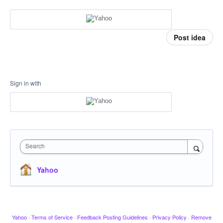
Post idea
Sign in with
Search
Yahoo
Yahoo
·
Terms of Service
·
Feedback Posting Guidelines
·
Privacy Policy
·
Remove