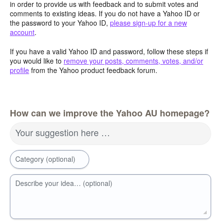
in order to provide us with feedback and to submit votes and
comments to existing ideas. If you do not have a Yahoo ID or
the password to your Yahoo ID,
please sign-up for a new
account
.
If you have a valid Yahoo ID and password, follow these steps if
you would like to
remove your posts, comments, votes, and/or
profile
from the Yahoo product feedback forum.
How can we improve the Yahoo AU homepage?
Your suggestion here …
Category (optional)
Describe your idea… (optional)