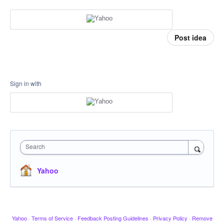
Post idea
Sign in with
Search
Yahoo
Yahoo
·
Terms of Service
·
Feedback Posting Guidelines
·
Privacy Policy
·
Remove