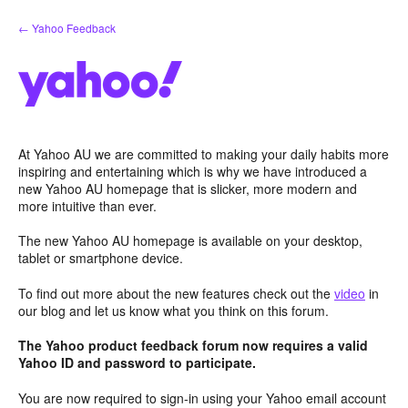
Skip
← Yahoo Feedback
to
content
At Yahoo AU we are committed to making your daily habits more
inspiring and entertaining which is why we have introduced a
new Yahoo AU homepage that is slicker, more modern and
more intuitive than ever.
The new Yahoo AU homepage is available on your desktop,
tablet or smartphone device.
To find out more about the new features check out the
video
in
our blog and let us know what you think on this forum.
The Yahoo product feedback forum now requires a valid
Yahoo ID and password to participate.
You are now required to sign-in using your Yahoo email account