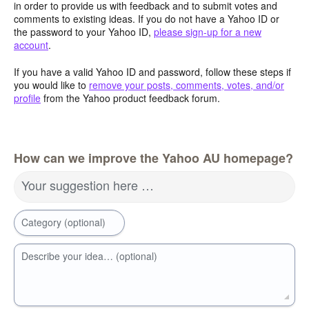
in order to provide us with feedback and to submit votes and
comments to existing ideas. If you do not have a Yahoo ID or
the password to your Yahoo ID,
please sign-up for a new
account
.
If you have a valid Yahoo ID and password, follow these steps if
you would like to
remove your posts, comments, votes, and/or
profile
from the Yahoo product feedback forum.
How can we improve the Yahoo AU homepage?
Your suggestion here …
Category (optional)
Describe your idea… (optional)