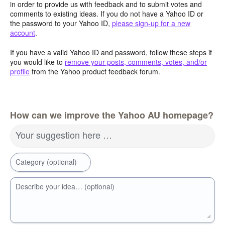
in order to provide us with feedback and to submit votes and
comments to existing ideas. If you do not have a Yahoo ID or
the password to your Yahoo ID,
please sign-up for a new
account
.
If you have a valid Yahoo ID and password, follow these steps if
you would like to
remove your posts, comments, votes, and/or
profile
from the Yahoo product feedback forum.
How can we improve the Yahoo AU homepage?
Your suggestion here …
Category (optional)
Describe your idea… (optional)