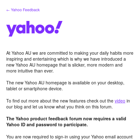
Skip
← Yahoo Feedback
to
content
At Yahoo AU we are committed to making your daily habits more
inspiring and entertaining which is why we have introduced a
new Yahoo AU homepage that is slicker, more modern and
more intuitive than ever.
The new Yahoo AU homepage is available on your desktop,
tablet or smartphone device.
To find out more about the new features check out the
video
in
our blog and let us know what you think on this forum.
The Yahoo product feedback forum now requires a valid
Yahoo ID and password to participate.
You are now required to sign-in using your Yahoo email account