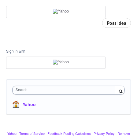
Post idea
Sign in with
Search
Yahoo
Yahoo
·
Terms of Service
·
Feedback Posting Guidelines
·
Privacy Policy
·
Remove