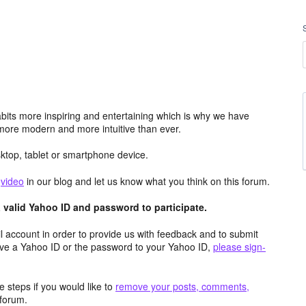
its more inspiring and entertaining which is why we have
more modern and more intuitive than ever.
top, tablet or smartphone device.
e
video
in our blog and let us know what you think on this forum.
valid Yahoo ID and password to participate.
 account in order to provide us with feedback and to submit
ave a Yahoo ID or the password to your Yahoo ID,
please sign-
 steps if you would like to
remove your posts, comments,
forum.