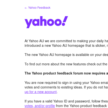
Skip
← Yahoo Feedback
to
content
At Yahoo AU we are committed to making your daily hab
introduced a new Yahoo AU homepage that is slicker, 
The new Yahoo AU homepage is available on your desk
To find out more about the new features check out th
The Yahoo product feedback forum now requires a 
You are now required to sign-in using your Yahoo email
votes and comments to existing ideas. If you do not h
up for a new account
.
If you have a valid Yahoo ID and password, follow these
votes, and/or profile
from the Yahoo product feedback 