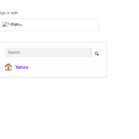
Sign in with
Yahoo
Search
Yahoo