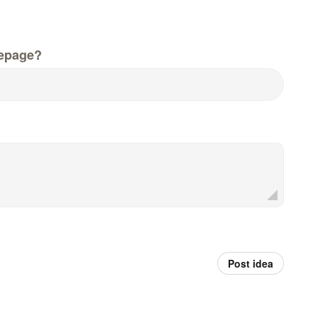
epage?
Post idea