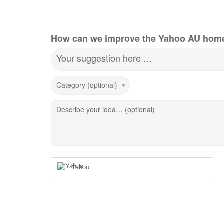
How can we improve the Yahoo AU hom
Your suggestion here …
Category (optional)
Describe your idea… (optional)
Yahoo