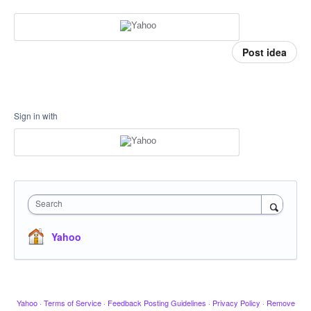
Post idea
Sign in with
Search
Yahoo
Yahoo
·
Terms of Service
·
Feedback Posting Guidelines
·
Privacy Policy
·
Remove