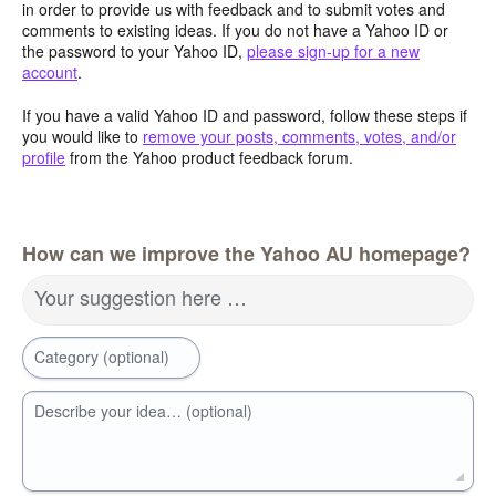
in order to provide us with feedback and to submit votes and
comments to existing ideas. If you do not have a Yahoo ID or
the password to your Yahoo ID,
please sign-up for a new
account
.
If you have a valid Yahoo ID and password, follow these steps if
you would like to
remove your posts, comments, votes, and/or
profile
from the Yahoo product feedback forum.
How can we improve the Yahoo AU homepage?
Your suggestion here …
Category (optional)
Describe your idea… (optional)