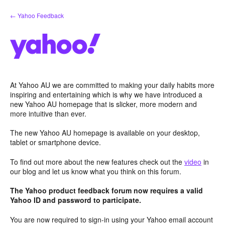
Skip
← Yahoo Feedback
to
content
At Yahoo AU we are committed to making your daily habits more
inspiring and entertaining which is why we have introduced a
new Yahoo AU homepage that is slicker, more modern and
more intuitive than ever.
The new Yahoo AU homepage is available on your desktop,
tablet or smartphone device.
To find out more about the new features check out the
video
in
our blog and let us know what you think on this forum.
The Yahoo product feedback forum now requires a valid
Yahoo ID and password to participate.
You are now required to sign-in using your Yahoo email account