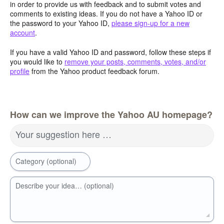
in order to provide us with feedback and to submit votes and
comments to existing ideas. If you do not have a Yahoo ID or
the password to your Yahoo ID,
please sign-up for a new
account
.
If you have a valid Yahoo ID and password, follow these steps if
you would like to
remove your posts, comments, votes, and/or
profile
from the Yahoo product feedback forum.
How can we improve the Yahoo AU homepage?
Your suggestion here …
Category (optional)
Describe your idea… (optional)