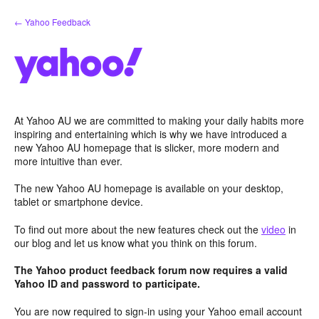
Skip
← Yahoo Feedback
to
content
At Yahoo AU we are committed to making your daily habits more
inspiring and entertaining which is why we have introduced a
new Yahoo AU homepage that is slicker, more modern and
more intuitive than ever.
The new Yahoo AU homepage is available on your desktop,
tablet or smartphone device.
To find out more about the new features check out the
video
in
our blog and let us know what you think on this forum.
The Yahoo product feedback forum now requires a valid
Yahoo ID and password to participate.
You are now required to sign-in using your Yahoo email account