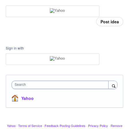
Post idea
Sign in with
Search
Yahoo
Yahoo
·
Terms of Service
·
Feedback Posting Guidelines
·
Privacy Policy
·
Remove