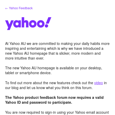
Skip
← Yahoo Feedback
to
content
At Yahoo AU we are committed to making your daily habits more
inspiring and entertaining which is why we have introduced a
new Yahoo AU homepage that is slicker, more modern and
more intuitive than ever.
The new Yahoo AU homepage is available on your desktop,
tablet or smartphone device.
To find out more about the new features check out the
video
in
our blog and let us know what you think on this forum.
The Yahoo product feedback forum now requires a valid
Yahoo ID and password to participate.
You are now required to sign-in using your Yahoo email account