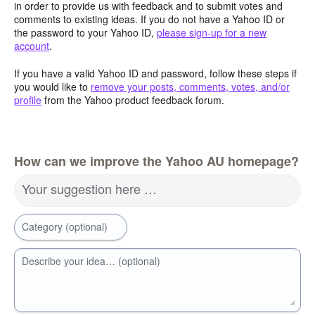
in order to provide us with feedback and to submit votes and
comments to existing ideas. If you do not have a Yahoo ID or
the password to your Yahoo ID,
please sign-up for a new
account
.
If you have a valid Yahoo ID and password, follow these steps if
you would like to
remove your posts, comments, votes, and/or
profile
from the Yahoo product feedback forum.
How can we improve the Yahoo AU homepage?
Your suggestion here …
Category (optional)
Describe your idea… (optional)