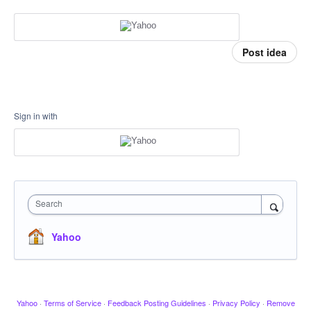
Post idea
Sign in with
Search
Yahoo
Yahoo
·
Terms of Service
·
Feedback Posting Guidelines
·
Privacy Policy
·
Remove