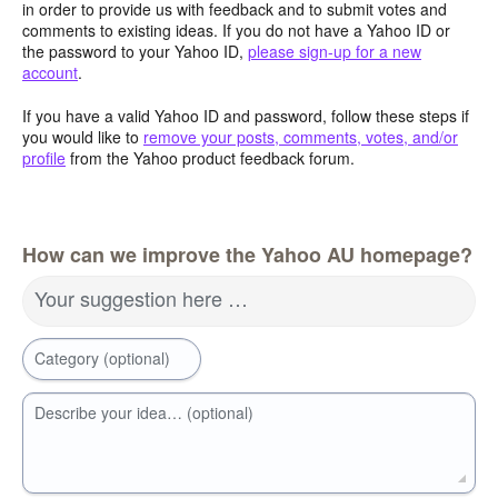
in order to provide us with feedback and to submit votes and
comments to existing ideas. If you do not have a Yahoo ID or
the password to your Yahoo ID,
please sign-up for a new
account
.
If you have a valid Yahoo ID and password, follow these steps if
you would like to
remove your posts, comments, votes, and/or
profile
from the Yahoo product feedback forum.
How can we improve the Yahoo AU homepage?
Your suggestion here …
Category (optional)
Describe your idea… (optional)