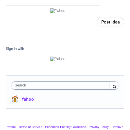
Post idea
Sign in with
Search
Yahoo
Yahoo
·
Terms of Service
·
Feedback Posting Guidelines
·
Privacy Policy
·
Remove