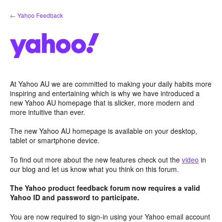
Skip
← Yahoo Feedback
to
content
At Yahoo AU we are committed to making your daily habits more
inspiring and entertaining which is why we have introduced a
new Yahoo AU homepage that is slicker, more modern and
more intuitive than ever.
The new Yahoo AU homepage is available on your desktop,
tablet or smartphone device.
To find out more about the new features check out the
video
in
our blog and let us know what you think on this forum.
The Yahoo product feedback forum now requires a valid
Yahoo ID and password to participate.
You are now required to sign-in using your Yahoo email account