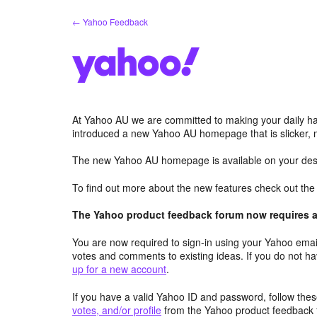
Skip
← Yahoo Feedback
to
content
At Yahoo AU we are committed to making your daily hab
introduced a new Yahoo AU homepage that is slicker, 
The new Yahoo AU homepage is available on your desk
To find out more about the new features check out th
The Yahoo product feedback forum now requires a 
You are now required to sign-in using your Yahoo email
votes and comments to existing ideas. If you do not h
up for a new account
.
If you have a valid Yahoo ID and password, follow these
votes, and/or profile
from the Yahoo product feedback 