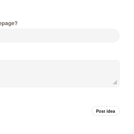
epage?
Post idea