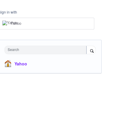
Sign in with
Yahoo
Search
Yahoo