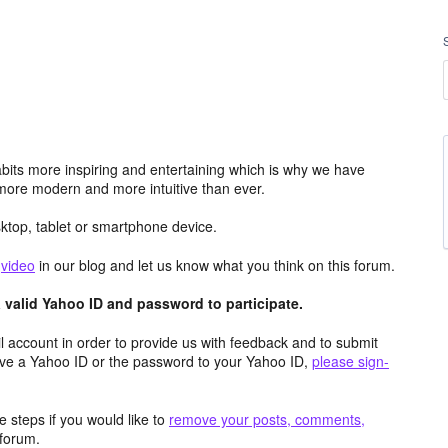
its more inspiring and entertaining which is why we have
more modern and more intuitive than ever.
top, tablet or smartphone device.
e
video
in our blog and let us know what you think on this forum.
valid Yahoo ID and password to participate.
 account in order to provide us with feedback and to submit
ave a Yahoo ID or the password to your Yahoo ID,
please sign-
 steps if you would like to
remove your posts, comments,
forum.