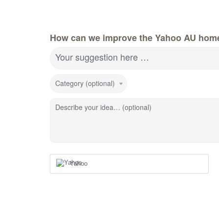
How can we improve the Yahoo AU hom
Your suggestion here …
Category (optional)
Describe your idea… (optional)
Yahoo