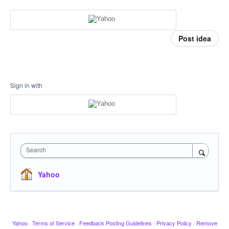
Post idea
Sign in with
Search
Yahoo
Yahoo
·
Terms of Service
·
Feedback Posting Guidelines
·
Privacy Policy
·
Remove