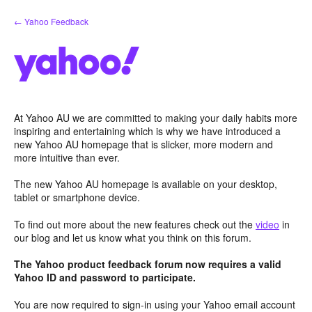
Skip
← Yahoo Feedback
to
content
At Yahoo AU we are committed to making your daily habits more
inspiring and entertaining which is why we have introduced a
new Yahoo AU homepage that is slicker, more modern and
more intuitive than ever.
The new Yahoo AU homepage is available on your desktop,
tablet or smartphone device.
To find out more about the new features check out the
video
in
our blog and let us know what you think on this forum.
The Yahoo product feedback forum now requires a valid
Yahoo ID and password to participate.
You are now required to sign-in using your Yahoo email account