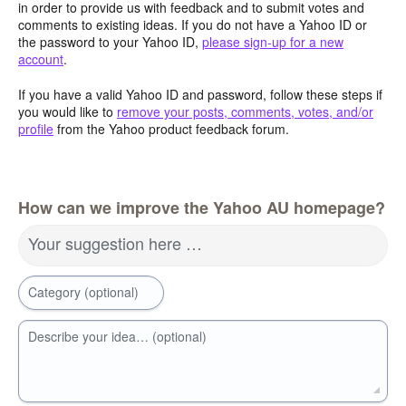
in order to provide us with feedback and to submit votes and
comments to existing ideas. If you do not have a Yahoo ID or
the password to your Yahoo ID,
please sign-up for a new
account
.
If you have a valid Yahoo ID and password, follow these steps if
you would like to
remove your posts, comments, votes, and/or
profile
from the Yahoo product feedback forum.
How can we improve the Yahoo AU homepage?
Your suggestion here …
Category (optional)
Describe your idea… (optional)