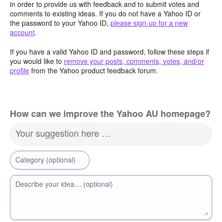
in order to provide us with feedback and to submit votes and
comments to existing ideas. If you do not have a Yahoo ID or
the password to your Yahoo ID,
please sign-up for a new
account
.
If you have a valid Yahoo ID and password, follow these steps if
you would like to
remove your posts, comments, votes, and/or
profile
from the Yahoo product feedback forum.
How can we improve the Yahoo AU homepage?
Your suggestion here …
Category (optional)
Describe your idea… (optional)