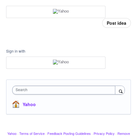
Post idea
Sign in with
Search
Yahoo
Yahoo
·
Terms of Service
·
Feedback Posting Guidelines
·
Privacy Policy
·
Remove