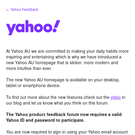
Skip
← Yahoo Feedback
to
content
At Yahoo AU we are committed to making your daily habits more
inspiring and entertaining which is why we have introduced a
new Yahoo AU homepage that is slicker, more modern and
more intuitive than ever.
The new Yahoo AU homepage is available on your desktop,
tablet or smartphone device.
To find out more about the new features check out the
video
in
our blog and let us know what you think on this forum.
The Yahoo product feedback forum now requires a valid
Yahoo ID and password to participate.
You are now required to sign-in using your Yahoo email account