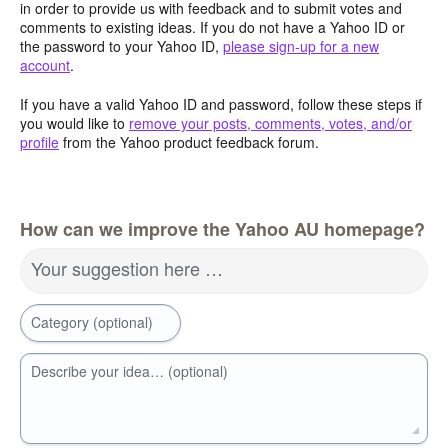
in order to provide us with feedback and to submit votes and
comments to existing ideas. If you do not have a Yahoo ID or
the password to your Yahoo ID,
please sign-up for a new
account
.
If you have a valid Yahoo ID and password, follow these steps if
you would like to
remove your posts, comments, votes, and/or
profile
from the Yahoo product feedback forum.
How can we improve the Yahoo AU homepage?
Your suggestion here …
Category (optional)
Describe your idea… (optional)