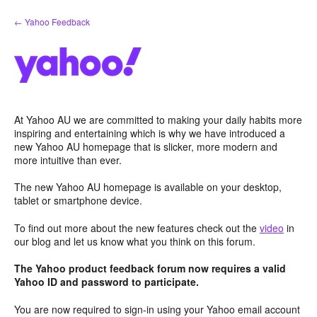
Skip
← Yahoo Feedback
to
content
At Yahoo AU we are committed to making your daily habits more
inspiring and entertaining which is why we have introduced a
new Yahoo AU homepage that is slicker, more modern and
more intuitive than ever.
The new Yahoo AU homepage is available on your desktop,
tablet or smartphone device.
To find out more about the new features check out the
video
in
our blog and let us know what you think on this forum.
The Yahoo product feedback forum now requires a valid
Yahoo ID and password to participate.
You are now required to sign-in using your Yahoo email account