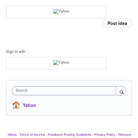
Post idea
Sign in with
Search
Yahoo
Yahoo
·
Terms of Service
·
Feedback Posting Guidelines
·
Privacy Policy
·
Remove