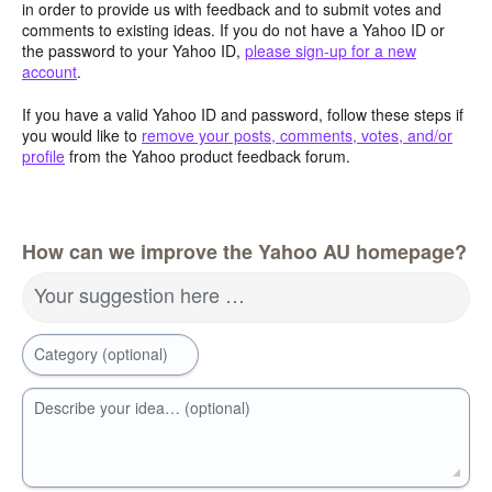
in order to provide us with feedback and to submit votes and
comments to existing ideas. If you do not have a Yahoo ID or
the password to your Yahoo ID,
please sign-up for a new
account
.
If you have a valid Yahoo ID and password, follow these steps if
you would like to
remove your posts, comments, votes, and/or
profile
from the Yahoo product feedback forum.
How can we improve the Yahoo AU homepage?
Your suggestion here …
Category (optional)
Describe your idea… (optional)