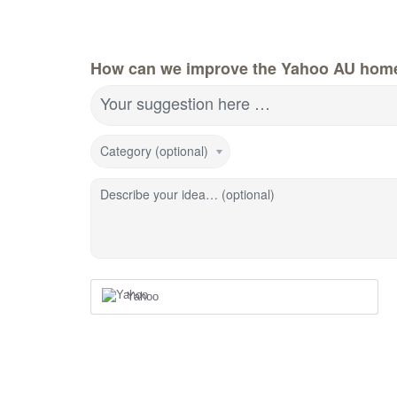
How can we improve the Yahoo AU hom
Your suggestion here …
Category (optional)
Describe your idea… (optional)
Yahoo