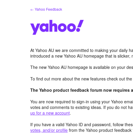
Skip
← Yahoo Feedback
to
content
At Yahoo AU we are committed to making your daily hab
introduced a new Yahoo AU homepage that is slicker, 
The new Yahoo AU homepage is available on your desk
To find out more about the new features check out th
The Yahoo product feedback forum now requires a 
You are now required to sign-in using your Yahoo email
votes and comments to existing ideas. If you do not h
up for a new account
.
If you have a valid Yahoo ID and password, follow these
votes, and/or profile
from the Yahoo product feedback 