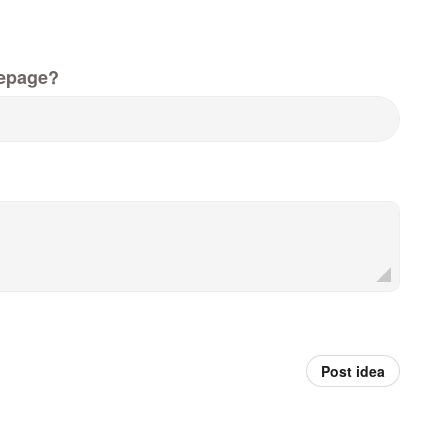
epage?
Post idea