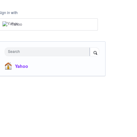
Sign in with
Yahoo
Search
Yahoo