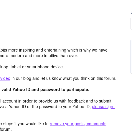
its more inspiring and entertaining which is why we have
more modern and more intuitive than ever.
top, tablet or smartphone device.
e
video
in our blog and let us know what you think on this forum.
valid Yahoo ID and password to participate.
 account in order to provide us with feedback and to submit
ave a Yahoo ID or the password to your Yahoo ID,
please sign-
 steps if you would like to
remove your posts, comments,
forum.