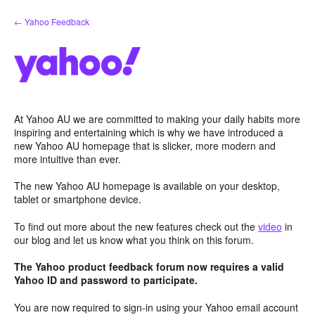
Skip
← Yahoo Feedback
to
content
At Yahoo AU we are committed to making your daily habits more
inspiring and entertaining which is why we have introduced a
new Yahoo AU homepage that is slicker, more modern and
more intuitive than ever.
The new Yahoo AU homepage is available on your desktop,
tablet or smartphone device.
To find out more about the new features check out the
video
in
our blog and let us know what you think on this forum.
The Yahoo product feedback forum now requires a valid
Yahoo ID and password to participate.
You are now required to sign-in using your Yahoo email account