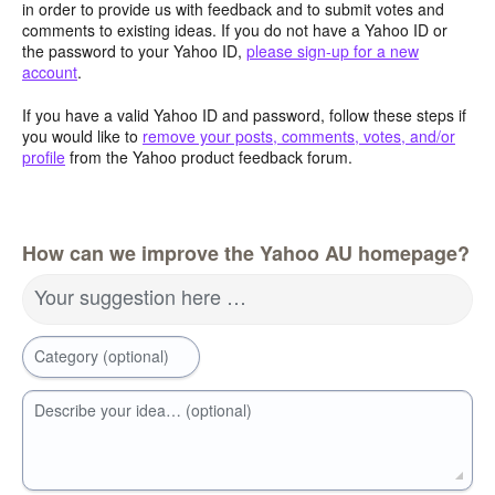
in order to provide us with feedback and to submit votes and
comments to existing ideas. If you do not have a Yahoo ID or
the password to your Yahoo ID,
please sign-up for a new
account
.
If you have a valid Yahoo ID and password, follow these steps if
you would like to
remove your posts, comments, votes, and/or
profile
from the Yahoo product feedback forum.
How can we improve the Yahoo AU homepage?
Your suggestion here …
Category (optional)
Describe your idea… (optional)