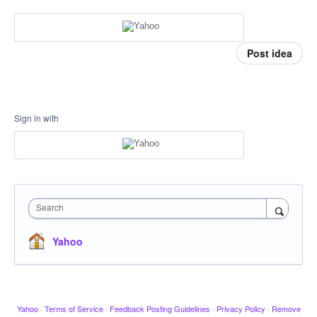
Post idea
Sign in with
Search
Yahoo
Yahoo
·
Terms of Service
·
Feedback Posting Guidelines
·
Privacy Policy
·
Remove