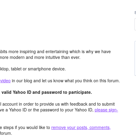
its more inspiring and entertaining which is why we have
more modern and more intuitive than ever.
top, tablet or smartphone device.
e
video
in our blog and let us know what you think on this forum.
valid Yahoo ID and password to participate.
 account in order to provide us with feedback and to submit
ave a Yahoo ID or the password to your Yahoo ID,
please sign-
 steps if you would like to
remove your posts, comments,
forum.