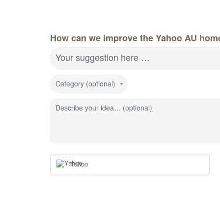
How can we improve the Yahoo AU hom
Your suggestion here …
Category (optional)
Describe your idea… (optional)
Yahoo