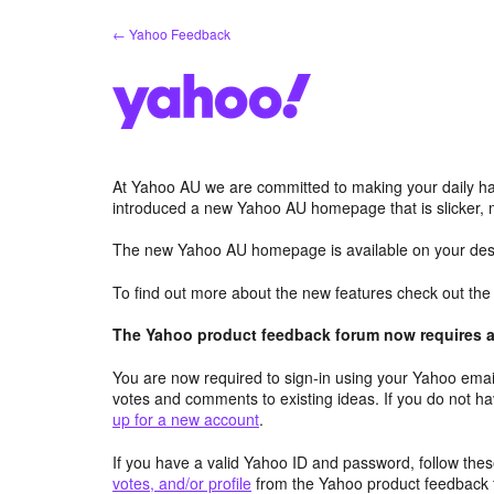
Skip
← Yahoo Feedback
to
content
At Yahoo AU we are committed to making your daily hab
introduced a new Yahoo AU homepage that is slicker, 
The new Yahoo AU homepage is available on your desk
To find out more about the new features check out th
The Yahoo product feedback forum now requires a 
You are now required to sign-in using your Yahoo email
votes and comments to existing ideas. If you do not h
up for a new account
.
If you have a valid Yahoo ID and password, follow these
votes, and/or profile
from the Yahoo product feedback 