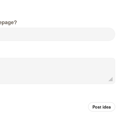
epage?
Post idea