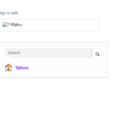
Sign in with
Yahoo
Search
Yahoo