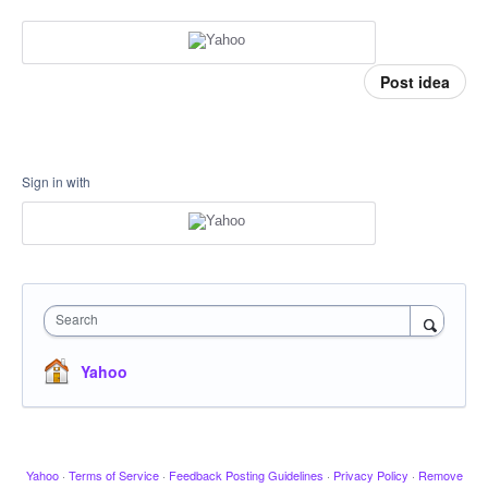
Post idea
Sign in with
Search
Yahoo
Yahoo
·
Terms of Service
·
Feedback Posting Guidelines
·
Privacy Policy
·
Remove