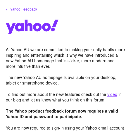
Skip
← Yahoo Feedback
to
content
At Yahoo AU we are committed to making your daily habits more
inspiring and entertaining which is why we have introduced a
new Yahoo AU homepage that is slicker, more modern and
more intuitive than ever.
The new Yahoo AU homepage is available on your desktop,
tablet or smartphone device.
To find out more about the new features check out the
video
in
our blog and let us know what you think on this forum.
The Yahoo product feedback forum now requires a valid
Yahoo ID and password to participate.
You are now required to sign-in using your Yahoo email account