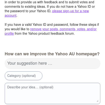
in order to provide us with feedback and to submit votes and
comments to existing ideas. If you do not have a Yahoo ID or
the password to your Yahoo ID,
please sign-up for a new
account
.
If you have a valid Yahoo ID and password, follow these steps if
you would like to
remove your posts, comments, votes, and/or
profile
from the Yahoo product feedback forum.
How can we improve the Yahoo AU homepage?
Your suggestion here …
Category (optional)
Describe your idea… (optional)