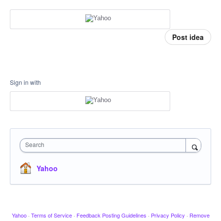
Post idea
Sign in with
Search
Yahoo
Yahoo
·
Terms of Service
·
Feedback Posting Guidelines
·
Privacy Policy
·
Remove