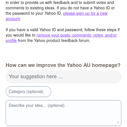
in order to provide us with feedback and to submit votes and
comments to existing ideas. If you do not have a Yahoo ID or
the password to your Yahoo ID,
please sign-up for a new
account
.
If you have a valid Yahoo ID and password, follow these steps if
you would like to
remove your posts, comments, votes, and/or
profile
from the Yahoo product feedback forum.
How can we improve the Yahoo AU homepage?
Your suggestion here …
Category (optional)
Describe your idea… (optional)