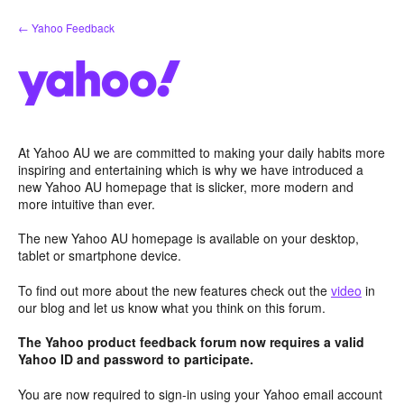
Skip
← Yahoo Feedback
to
content
At Yahoo AU we are committed to making your daily habits more
inspiring and entertaining which is why we have introduced a
new Yahoo AU homepage that is slicker, more modern and
more intuitive than ever.
The new Yahoo AU homepage is available on your desktop,
tablet or smartphone device.
To find out more about the new features check out the
video
in
our blog and let us know what you think on this forum.
The Yahoo product feedback forum now requires a valid
Yahoo ID and password to participate.
You are now required to sign-in using your Yahoo email account