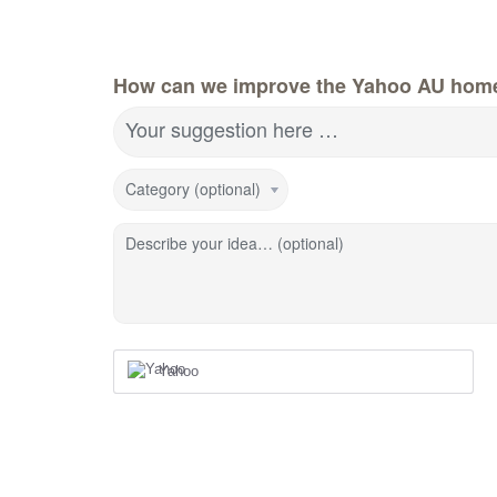
How can we improve the Yahoo AU hom
Your suggestion here …
Category (optional)
Describe your idea… (optional)
Yahoo