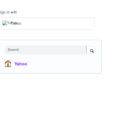
Sign in with
Yahoo
Search
Yahoo