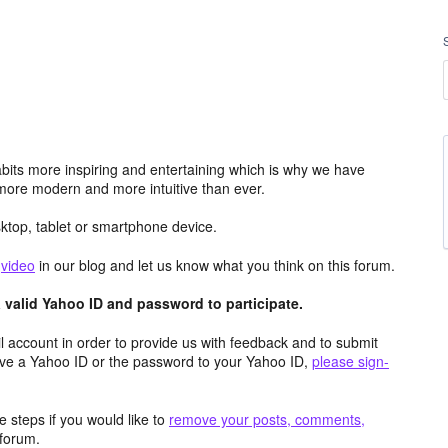
its more inspiring and entertaining which is why we have
more modern and more intuitive than ever.
top, tablet or smartphone device.
e
video
in our blog and let us know what you think on this forum.
valid Yahoo ID and password to participate.
 account in order to provide us with feedback and to submit
ave a Yahoo ID or the password to your Yahoo ID,
please sign-
 steps if you would like to
remove your posts, comments,
forum.