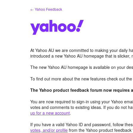
Skip
← Yahoo Feedback
to
content
At Yahoo AU we are committed to making your daily hab
introduced a new Yahoo AU homepage that is slicker, 
The new Yahoo AU homepage is available on your desk
To find out more about the new features check out th
The Yahoo product feedback forum now requires a 
You are now required to sign-in using your Yahoo email
votes and comments to existing ideas. If you do not h
up for a new account
.
If you have a valid Yahoo ID and password, follow these
votes, and/or profile
from the Yahoo product feedback 