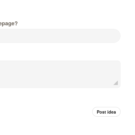
epage?
Post idea