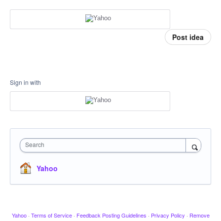
Post idea
Sign in with
Search
Yahoo
Yahoo
·
Terms of Service
·
Feedback Posting Guidelines
·
Privacy Policy
·
Remove