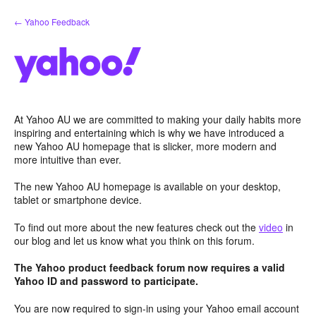
Skip
← Yahoo Feedback
to
content
At Yahoo AU we are committed to making your daily habits more
inspiring and entertaining which is why we have introduced a
new Yahoo AU homepage that is slicker, more modern and
more intuitive than ever.
The new Yahoo AU homepage is available on your desktop,
tablet or smartphone device.
To find out more about the new features check out the
video
in
our blog and let us know what you think on this forum.
The Yahoo product feedback forum now requires a valid
Yahoo ID and password to participate.
You are now required to sign-in using your Yahoo email account