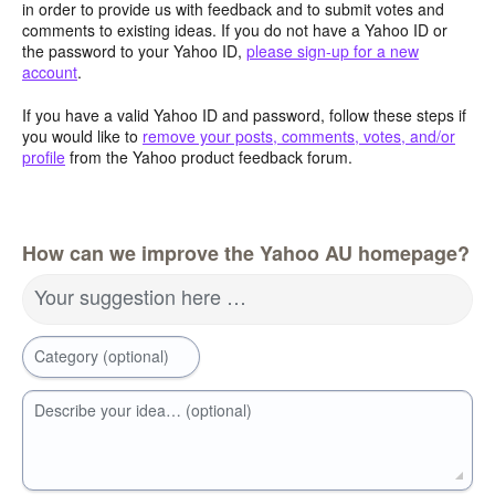
in order to provide us with feedback and to submit votes and
comments to existing ideas. If you do not have a Yahoo ID or
the password to your Yahoo ID,
please sign-up for a new
account
.
If you have a valid Yahoo ID and password, follow these steps if
you would like to
remove your posts, comments, votes, and/or
profile
from the Yahoo product feedback forum.
How can we improve the Yahoo AU homepage?
Your suggestion here …
Category (optional)
Describe your idea… (optional)