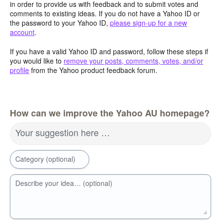
in order to provide us with feedback and to submit votes and
comments to existing ideas. If you do not have a Yahoo ID or
the password to your Yahoo ID,
please sign-up for a new
account
.
If you have a valid Yahoo ID and password, follow these steps if
you would like to
remove your posts, comments, votes, and/or
profile
from the Yahoo product feedback forum.
How can we improve the Yahoo AU homepage?
Your suggestion here …
Category (optional)
Describe your idea… (optional)