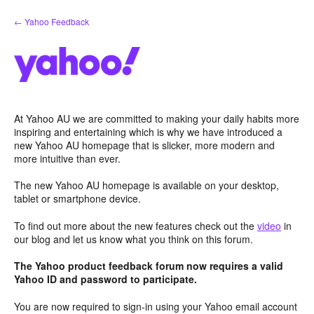
Skip
← Yahoo Feedback
to
content
At Yahoo AU we are committed to making your daily habits more
inspiring and entertaining which is why we have introduced a
new Yahoo AU homepage that is slicker, more modern and
more intuitive than ever.
The new Yahoo AU homepage is available on your desktop,
tablet or smartphone device.
To find out more about the new features check out the
video
in
our blog and let us know what you think on this forum.
The Yahoo product feedback forum now requires a valid
Yahoo ID and password to participate.
You are now required to sign-in using your Yahoo email account