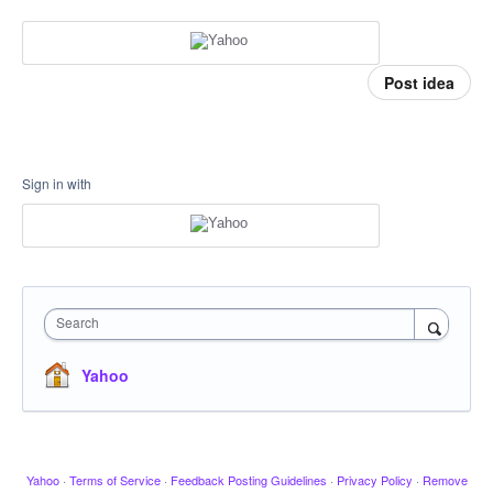
Post idea
Sign in with
Search
Yahoo
Yahoo
·
Terms of Service
·
Feedback Posting Guidelines
·
Privacy Policy
·
Remove