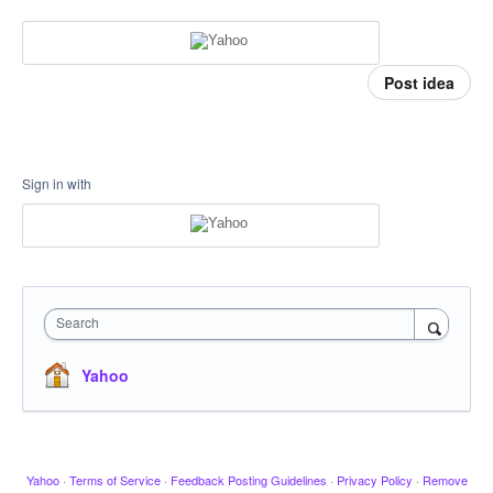
Post idea
Sign in with
Search
Yahoo
Yahoo
·
Terms of Service
·
Feedback Posting Guidelines
·
Privacy Policy
·
Remove