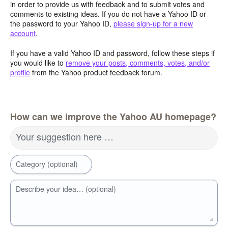
in order to provide us with feedback and to submit votes and
comments to existing ideas. If you do not have a Yahoo ID or
the password to your Yahoo ID,
please sign-up for a new
account
.
If you have a valid Yahoo ID and password, follow these steps if
you would like to
remove your posts, comments, votes, and/or
profile
from the Yahoo product feedback forum.
How can we improve the Yahoo AU homepage?
Your suggestion here …
Category (optional)
Describe your idea… (optional)