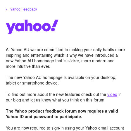
Skip
← Yahoo Feedback
to
content
At Yahoo AU we are committed to making your daily habits more
inspiring and entertaining which is why we have introduced a
new Yahoo AU homepage that is slicker, more modern and
more intuitive than ever.
The new Yahoo AU homepage is available on your desktop,
tablet or smartphone device.
To find out more about the new features check out the
video
in
our blog and let us know what you think on this forum.
The Yahoo product feedback forum now requires a valid
Yahoo ID and password to participate.
You are now required to sign-in using your Yahoo email account