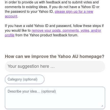
in order to provide us with feedback and to submit votes and
comments to existing ideas. If you do not have a Yahoo ID or
the password to your Yahoo ID,
please sign-up for a new
account
.
If you have a valid Yahoo ID and password, follow these steps if
you would like to
remove your posts, comments, votes, and/or
profile
from the Yahoo product feedback forum.
How can we improve the Yahoo AU homepage?
Your suggestion here …
Category (optional)
Describe your idea… (optional)