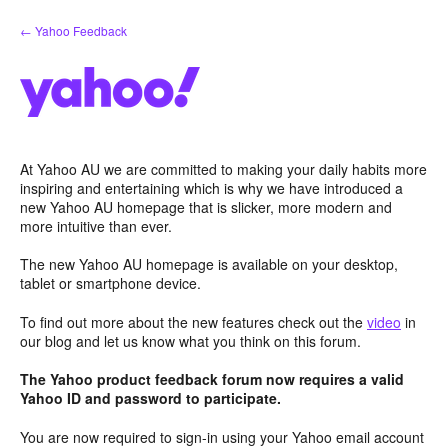
Skip
← Yahoo Feedback
to
content
At Yahoo AU we are committed to making your daily habits more
inspiring and entertaining which is why we have introduced a
new Yahoo AU homepage that is slicker, more modern and
more intuitive than ever.
The new Yahoo AU homepage is available on your desktop,
tablet or smartphone device.
To find out more about the new features check out the
video
in
our blog and let us know what you think on this forum.
The Yahoo product feedback forum now requires a valid
Yahoo ID and password to participate.
You are now required to sign-in using your Yahoo email account