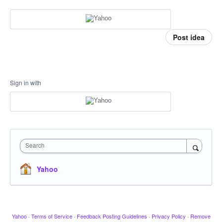
Post idea
Sign in with
Search
Yahoo
Yahoo
·
Terms of Service
·
Feedback Posting Guidelines
·
Privacy Policy
·
Remove