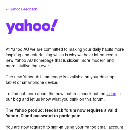
Skip
← Yahoo Feedback
to
content
At Yahoo AU we are committed to making your daily habits more
inspiring and entertaining which is why we have introduced a
new Yahoo AU homepage that is slicker, more modern and
more intuitive than ever.
The new Yahoo AU homepage is available on your desktop,
tablet or smartphone device.
To find out more about the new features check out the
video
in
our blog and let us know what you think on this forum.
The Yahoo product feedback forum now requires a valid
Yahoo ID and password to participate.
You are now required to sign-in using your Yahoo email account