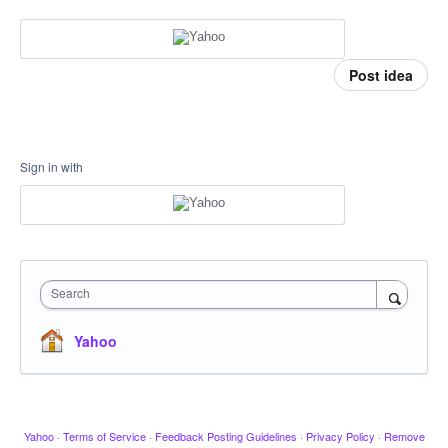
Post idea
Sign in with
Search
Yahoo
Yahoo
·
Terms of Service
·
Feedback Posting Guidelines
·
Privacy Policy
·
Remove