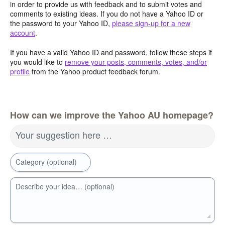
in order to provide us with feedback and to submit votes and
comments to existing ideas. If you do not have a Yahoo ID or
the password to your Yahoo ID,
please sign-up for a new
account
.
If you have a valid Yahoo ID and password, follow these steps if
you would like to
remove your posts, comments, votes, and/or
profile
from the Yahoo product feedback forum.
How can we improve the Yahoo AU homepage?
Your suggestion here …
Category (optional)
Describe your idea… (optional)