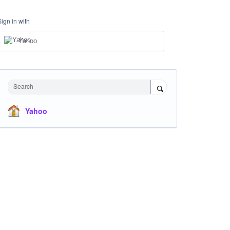
Sign in with
Yahoo
Search
Yahoo