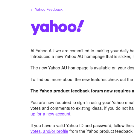
Skip
← Yahoo Feedback
to
content
At Yahoo AU we are committed to making your daily hab
introduced a new Yahoo AU homepage that is slicker, 
The new Yahoo AU homepage is available on your desk
To find out more about the new features check out th
The Yahoo product feedback forum now requires a 
You are now required to sign-in using your Yahoo email
votes and comments to existing ideas. If you do not h
up for a new account
.
If you have a valid Yahoo ID and password, follow these
votes, and/or profile
from the Yahoo product feedback 