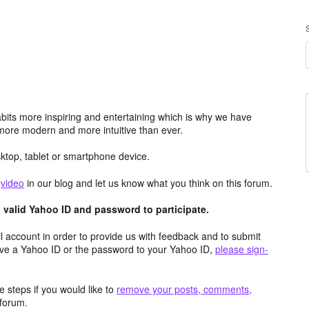
its more inspiring and entertaining which is why we have
more modern and more intuitive than ever.
top, tablet or smartphone device.
e
video
in our blog and let us know what you think on this forum.
valid Yahoo ID and password to participate.
 account in order to provide us with feedback and to submit
ave a Yahoo ID or the password to your Yahoo ID,
please sign-
 steps if you would like to
remove your posts, comments,
forum.