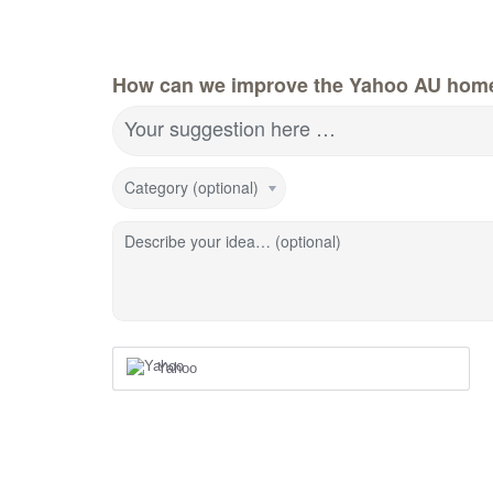
How can we improve the Yahoo AU hom
Your suggestion here …
Category (optional)
Describe your idea… (optional)
Yahoo