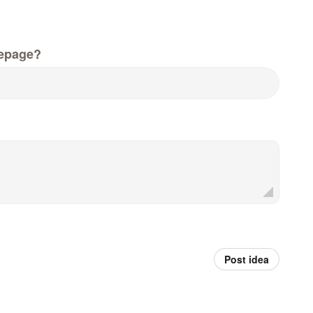
epage?
Post idea