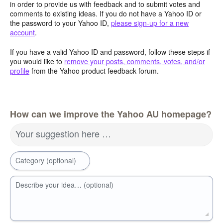
in order to provide us with feedback and to submit votes and
comments to existing ideas. If you do not have a Yahoo ID or
the password to your Yahoo ID,
please sign-up for a new
account
.
If you have a valid Yahoo ID and password, follow these steps if
you would like to
remove your posts, comments, votes, and/or
profile
from the Yahoo product feedback forum.
How can we improve the Yahoo AU homepage?
Your suggestion here …
Category (optional)
Describe your idea… (optional)