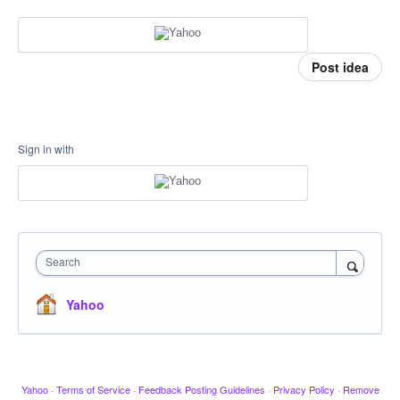
Post idea
Sign in with
Search
Yahoo
Yahoo
·
Terms of Service
·
Feedback Posting Guidelines
·
Privacy Policy
·
Remove