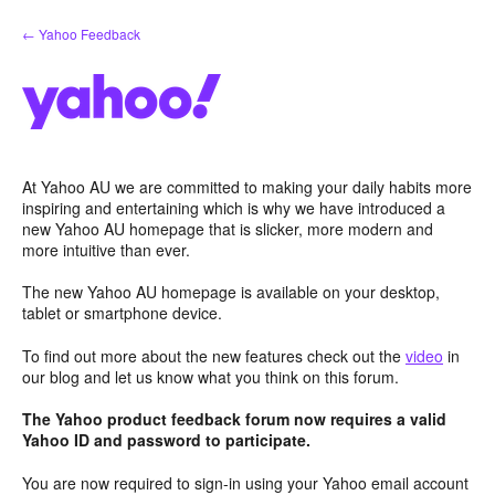
Skip
← Yahoo Feedback
to
content
At Yahoo AU we are committed to making your daily habits more
inspiring and entertaining which is why we have introduced a
new Yahoo AU homepage that is slicker, more modern and
more intuitive than ever.
The new Yahoo AU homepage is available on your desktop,
tablet or smartphone device.
To find out more about the new features check out the
video
in
our blog and let us know what you think on this forum.
The Yahoo product feedback forum now requires a valid
Yahoo ID and password to participate.
You are now required to sign-in using your Yahoo email account