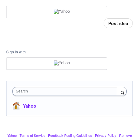
Post idea
Sign in with
Search
Yahoo
Yahoo
·
Terms of Service
·
Feedback Posting Guidelines
·
Privacy Policy
·
Remove