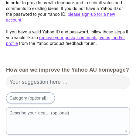
in order to provide us with feedback and to submit votes and
comments to existing ideas. If you do not have a Yahoo ID or
the password to your Yahoo ID,
please sign-up for a new
account
.
If you have a valid Yahoo ID and password, follow these steps if
you would like to
remove your posts, comments, votes, and/or
profile
from the Yahoo product feedback forum.
How can we improve the Yahoo AU homepage?
Your suggestion here …
Category (optional)
Describe your idea… (optional)