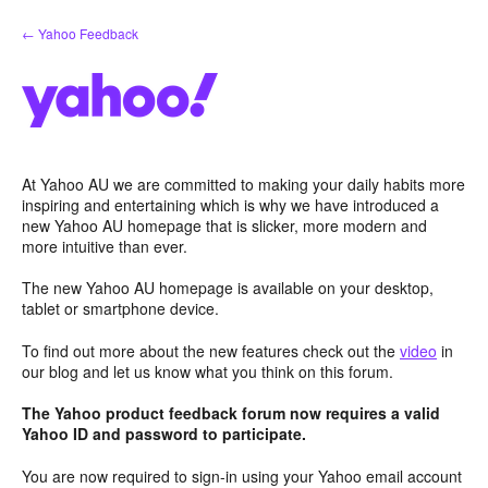
Skip
← Yahoo Feedback
to
content
At Yahoo AU we are committed to making your daily habits more
inspiring and entertaining which is why we have introduced a
new Yahoo AU homepage that is slicker, more modern and
more intuitive than ever.
The new Yahoo AU homepage is available on your desktop,
tablet or smartphone device.
To find out more about the new features check out the
video
in
our blog and let us know what you think on this forum.
The Yahoo product feedback forum now requires a valid
Yahoo ID and password to participate.
You are now required to sign-in using your Yahoo email account