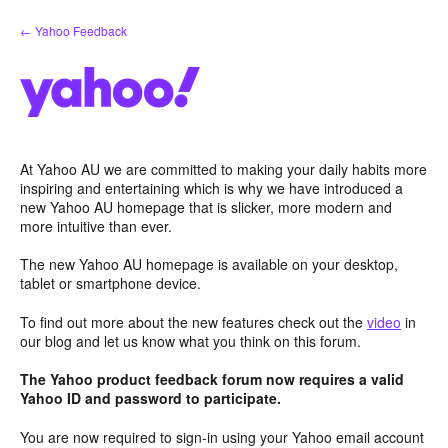
Skip
← Yahoo Feedback
to
content
At Yahoo AU we are committed to making your daily habits more
inspiring and entertaining which is why we have introduced a
new Yahoo AU homepage that is slicker, more modern and
more intuitive than ever.
The new Yahoo AU homepage is available on your desktop,
tablet or smartphone device.
To find out more about the new features check out the
video
in
our blog and let us know what you think on this forum.
The Yahoo product feedback forum now requires a valid
Yahoo ID and password to participate.
You are now required to sign-in using your Yahoo email account