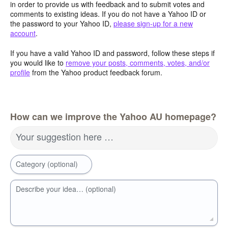
in order to provide us with feedback and to submit votes and
comments to existing ideas. If you do not have a Yahoo ID or
the password to your Yahoo ID,
please sign-up for a new
account
.
If you have a valid Yahoo ID and password, follow these steps if
you would like to
remove your posts, comments, votes, and/or
profile
from the Yahoo product feedback forum.
How can we improve the Yahoo AU homepage?
Your suggestion here …
Category (optional)
Describe your idea… (optional)