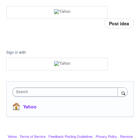
Post idea
Sign in with
Search
Yahoo
Yahoo
·
Terms of Service
·
Feedback Posting Guidelines
·
Privacy Policy
·
Remove