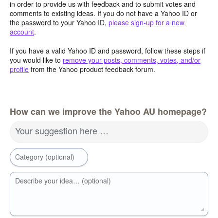
in order to provide us with feedback and to submit votes and
comments to existing ideas. If you do not have a Yahoo ID or
the password to your Yahoo ID,
please sign-up for a new
account
.
If you have a valid Yahoo ID and password, follow these steps if
you would like to
remove your posts, comments, votes, and/or
profile
from the Yahoo product feedback forum.
How can we improve the Yahoo AU homepage?
Your suggestion here …
Category (optional)
Describe your idea… (optional)