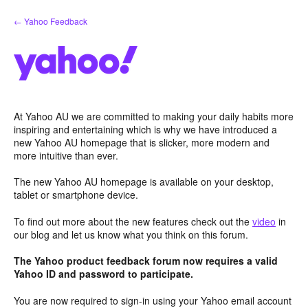
Skip
← Yahoo Feedback
to
content
At Yahoo AU we are committed to making your daily habits more
inspiring and entertaining which is why we have introduced a
new Yahoo AU homepage that is slicker, more modern and
more intuitive than ever.
The new Yahoo AU homepage is available on your desktop,
tablet or smartphone device.
To find out more about the new features check out the
video
in
our blog and let us know what you think on this forum.
The Yahoo product feedback forum now requires a valid
Yahoo ID and password to participate.
You are now required to sign-in using your Yahoo email account