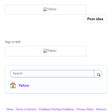
Post idea
Sign in with
Search
Yahoo
Yahoo
·
Terms of Service
·
Feedback Posting Guidelines
·
Privacy Policy
·
Remove