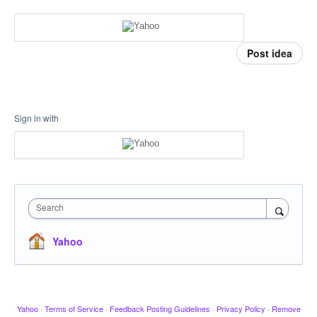
Post idea
Sign in with
Search
Yahoo
Yahoo
·
Terms of Service
·
Feedback Posting Guidelines
·
Privacy Policy
·
Remove