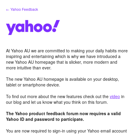
Skip
← Yahoo Feedback
to
content
At Yahoo AU we are committed to making your daily habits more
inspiring and entertaining which is why we have introduced a
new Yahoo AU homepage that is slicker, more modern and
more intuitive than ever.
The new Yahoo AU homepage is available on your desktop,
tablet or smartphone device.
To find out more about the new features check out the
video
in
our blog and let us know what you think on this forum.
The Yahoo product feedback forum now requires a valid
Yahoo ID and password to participate.
You are now required to sign-in using your Yahoo email account