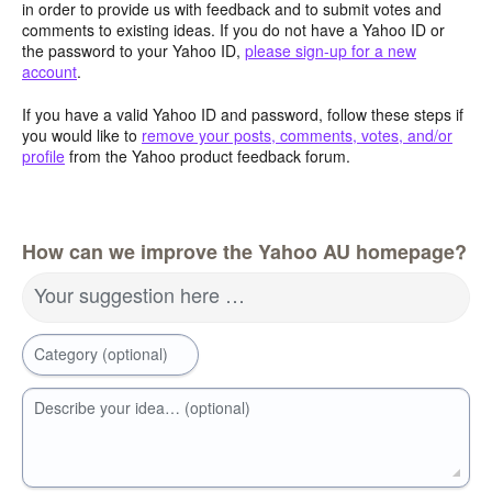
in order to provide us with feedback and to submit votes and
comments to existing ideas. If you do not have a Yahoo ID or
the password to your Yahoo ID,
please sign-up for a new
account
.
If you have a valid Yahoo ID and password, follow these steps if
you would like to
remove your posts, comments, votes, and/or
profile
from the Yahoo product feedback forum.
How can we improve the Yahoo AU homepage?
Your suggestion here …
Category (optional)
Describe your idea… (optional)