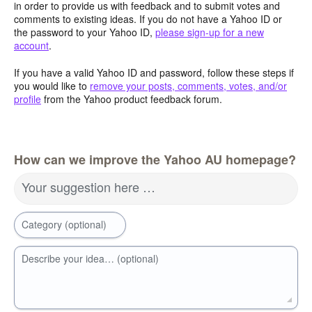
in order to provide us with feedback and to submit votes and
comments to existing ideas. If you do not have a Yahoo ID or
the password to your Yahoo ID,
please sign-up for a new
account
.
If you have a valid Yahoo ID and password, follow these steps if
you would like to
remove your posts, comments, votes, and/or
profile
from the Yahoo product feedback forum.
How can we improve the Yahoo AU homepage?
Your suggestion here …
Category (optional)
Describe your idea… (optional)