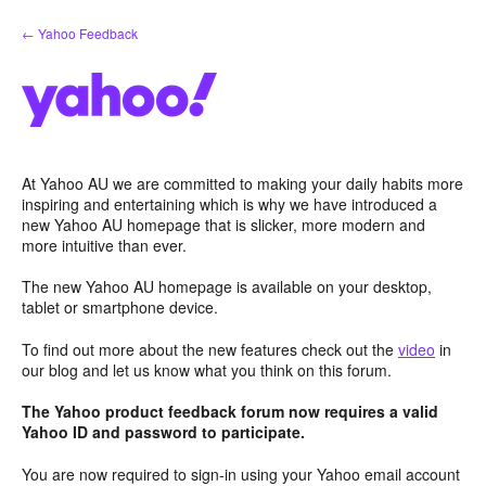
Skip
← Yahoo Feedback
to
content
At Yahoo AU we are committed to making your daily habits more
inspiring and entertaining which is why we have introduced a
new Yahoo AU homepage that is slicker, more modern and
more intuitive than ever.
The new Yahoo AU homepage is available on your desktop,
tablet or smartphone device.
To find out more about the new features check out the
video
in
our blog and let us know what you think on this forum.
The Yahoo product feedback forum now requires a valid
Yahoo ID and password to participate.
You are now required to sign-in using your Yahoo email account