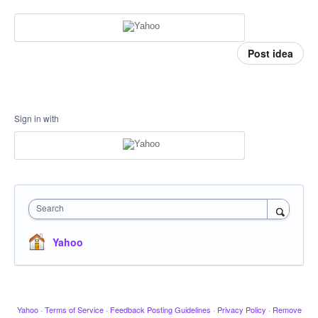
Post idea
Sign in with
Search
Yahoo
Yahoo
·
Terms of Service
·
Feedback Posting Guidelines
·
Privacy Policy
·
Remove