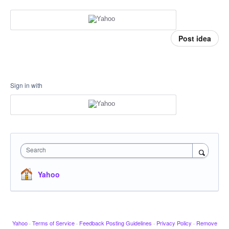
Post idea
Sign in with
Search
Yahoo
Yahoo
·
Terms of Service
·
Feedback Posting Guidelines
·
Privacy Policy
·
Remove