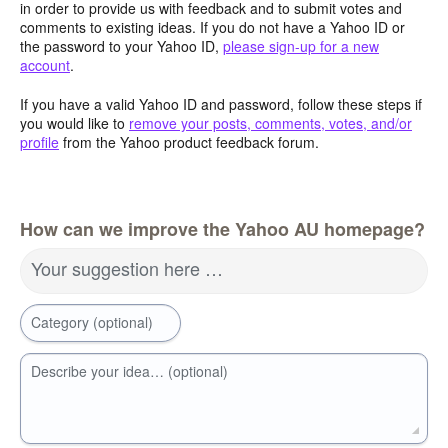
in order to provide us with feedback and to submit votes and
comments to existing ideas. If you do not have a Yahoo ID or
the password to your Yahoo ID,
please sign-up for a new
account
.
If you have a valid Yahoo ID and password, follow these steps if
you would like to
remove your posts, comments, votes, and/or
profile
from the Yahoo product feedback forum.
How can we improve the Yahoo AU homepage?
Your suggestion here …
Category (optional)
Describe your idea… (optional)