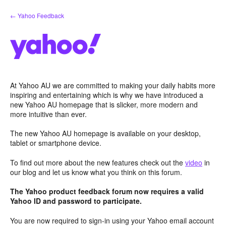
Skip
← Yahoo Feedback
to
content
At Yahoo AU we are committed to making your daily habits more
inspiring and entertaining which is why we have introduced a
new Yahoo AU homepage that is slicker, more modern and
more intuitive than ever.
The new Yahoo AU homepage is available on your desktop,
tablet or smartphone device.
To find out more about the new features check out the
video
in
our blog and let us know what you think on this forum.
The Yahoo product feedback forum now requires a valid
Yahoo ID and password to participate.
You are now required to sign-in using your Yahoo email account